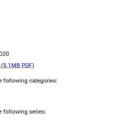
020
(5.1MB PDF)
he following categories:
e following series: