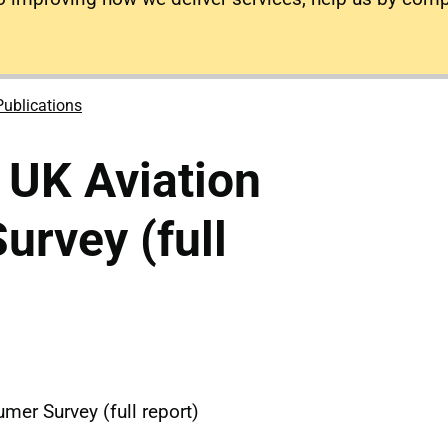
Publications
 UK Aviation
rvey (full
mer Survey (full report)