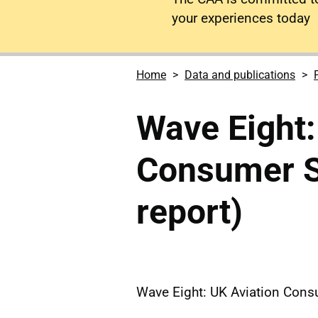
your experiences today
Home
Data and publications
Wave Eight:
Consumer Su
report)
Wave Eight: UK Aviation Consu