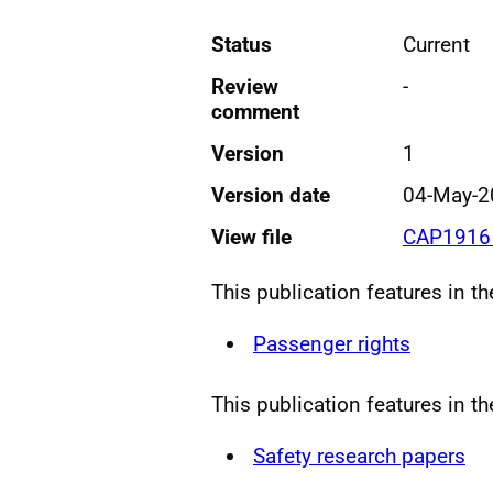
Status
Current
Review
-
comment
Version
1
Version date
04-May-2
View file
CAP1916 
This publication features in t
Passenger rights
This publication features in th
Safety research papers