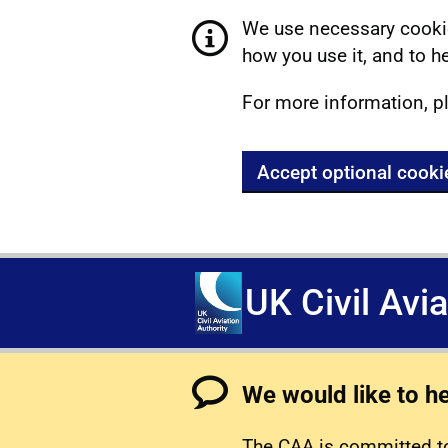
We use necessary cookie
how you use it, and to he
For more information, p
Accept optional cooki
UK Civil Avi
We would like to h
The CAA is committed to