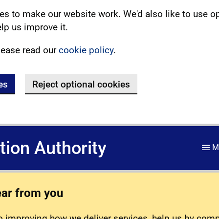
s to make our website work. We'd also like to use o
lp us improve it.
lease read our
cookie policy
.
es
Reject optional cookies
ation Authority
M
ear from you
 improving how we deliver services, help us by com