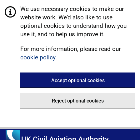
We use necessary cookies to make our
website work. We'd also like to use
optional cookies to understand how you
use it, and to help us improve it.
For more information, please read our
cookie policy
.
Accept optional cookies
Reject optional cookies
UK Civil Aviation Authority