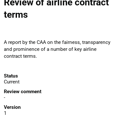
Review of airline contract
terms
A report by the CAA on the fairness, transparency
and prominence of a number of key airline
contract terms.
Status
Current
Review comment
-
Version
1