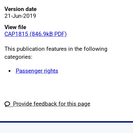
Version date
21-Jun-2019
View file
CAP1815 (846.9kB PDF)
This publication features in the following
categories:
Passenger rights
Provide feedback for this page