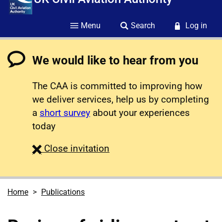
Menu
Search
Log in
We would like to hear from you
The CAA is committed to improving how
we deliver services, help us by completing
a
short survey
about your experiences
today
survey
Close
invitation
Home
Publications