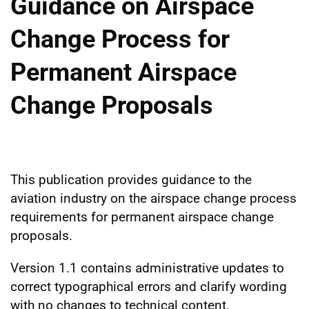
Guidance on Airspace
Change Process for
Permanent Airspace
Change Proposals
This publication provides guidance to the
aviation industry on the airspace change process
requirements for permanent airspace change
proposals.
Version 1.1 contains administrative updates to
correct typographical errors and clarify wording
with no changes to technical content.