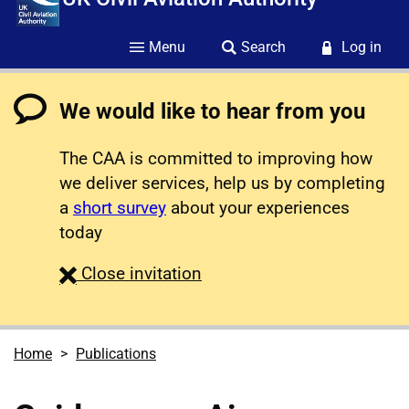
Menu
Search
Log in
We would like to hear from you
The CAA is committed to improving how
we deliver services, help us by completing
a
short survey
about your experiences
today
survey
Close
invitation
Home
Publications