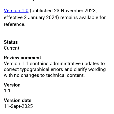
Version 1.0
(published 23 November 2023,
effective 2 January 2024) remains available for
reference.
Status
Current
Review comment
Version 1.1 contains administrative updates to
correct typographical errors and clarify wording
with no changes to technical content.
Version
1.1
Version date
11-Sept-2025