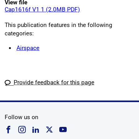
View file
Cap1616f V1 1 (2.0MB PDF)
This publication features in the following
categories:
Airspace
Provide feedback for this page
social media
Follow us on
Follow us on Facebook
Follow us on Instagram
Follow us on Linkedin
Follow us on X
Follow us on YouTub