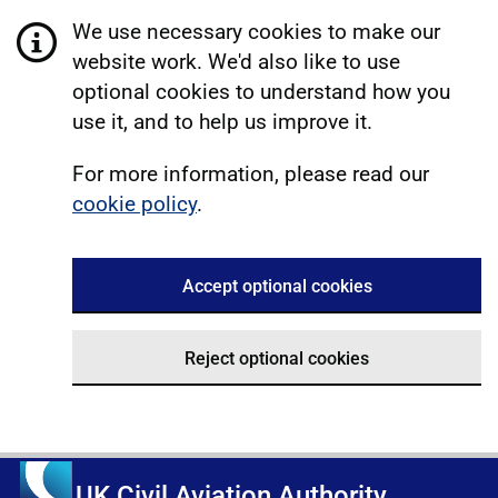
We use necessary cookies to make our
website work. We'd also like to use
optional cookies to understand how you
use it, and to help us improve it.
For more information, please read our
cookie policy
.
Accept optional cookies
Reject optional cookies
UK Civil Aviation Authority