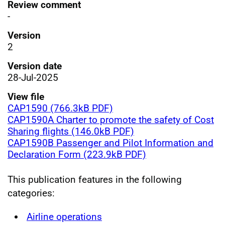
Review comment
-
Version
2
Version date
28-Jul-2025
View file
CAP1590 (766.3kB PDF)
CAP1590A Charter to promote the safety of Cost
Sharing flights (146.0kB PDF)
CAP1590B Passenger and Pilot Information and
Declaration Form (223.9kB PDF)
This publication features in the following
categories:
Airline operations