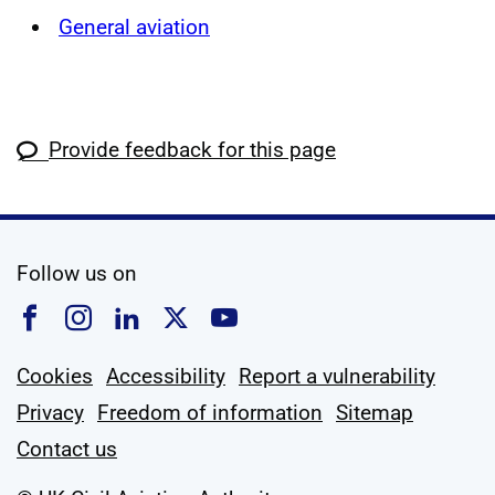
General aviation
Provide feedback for this page
social media
Follow us on
Follow us on Facebook
Follow us on Instagram
Follow us on Linkedin
Follow us on X
Follow us on YouTub
Cookies
Accessibility
Report a vulnerability
Privacy
Freedom of information
Sitemap
Contact us