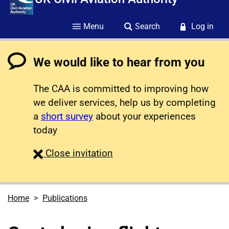
Menu
Search
Log in
We would like to hear from you
The CAA is committed to improving how
we deliver services, help us by completing
a
short survey
about your experiences
today
survey
Close
invitation
Home
Publications