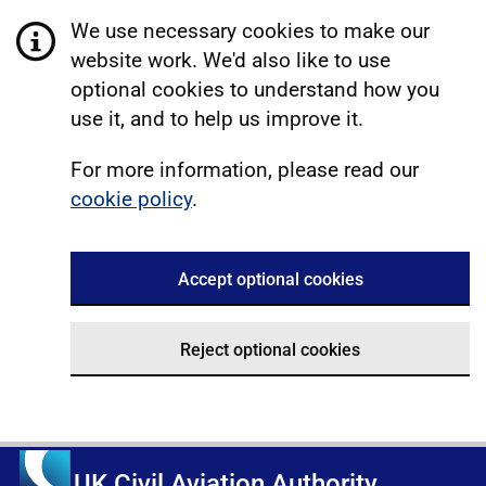
We use necessary cookies to make our
website work. We'd also like to use
optional cookies to understand how you
use it, and to help us improve it.
For more information, please read our
cookie policy
.
Accept optional cookies
Reject optional cookies
UK Civil Aviation Authority