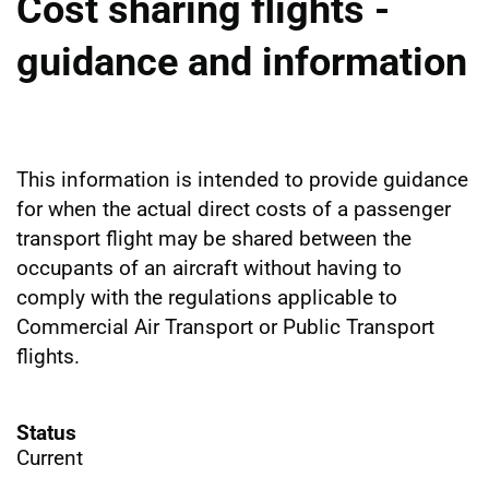
Cost sharing flights -
guidance and information
This information is intended to provide guidance
for when the actual direct costs of a passenger
transport flight may be shared between the
occupants of an aircraft without having to
comply with the regulations applicable to
Commercial Air Transport or Public Transport
flights.
Status
Current