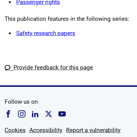
Passenger rights
This publication features in the following series:
Safety research papers
Provide feedback for this page
social media
Follow us on
Follow us on Facebook
Follow us on Instagram
Follow us on Linkedin
Follow us on X
Follow us on YouTub
Cookies
Accessibility
Report a vulnerability