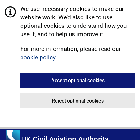
We use necessary cookies to make our
website work. We'd also like to use
optional cookies to understand how you
use it, and to help us improve it.
For more information, please read our
cookie policy
.
Accept optional cookies
Reject optional cookies
UK Civil Aviation Authority