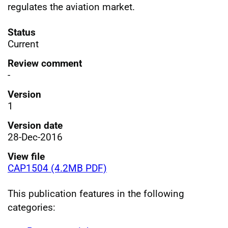
regulates the aviation market.
Status
Current
Review comment
-
Version
1
Version date
28-Dec-2016
View file
CAP1504 (4.2MB PDF)
This publication features in the following
categories: