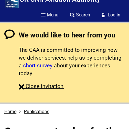
Menu
Search
Log in
We would like to hear from you
The CAA is committed to improving how
we deliver services, help us by completing
a
short survey
about your experiences
today
survey
Close
invitation
Home
Publications