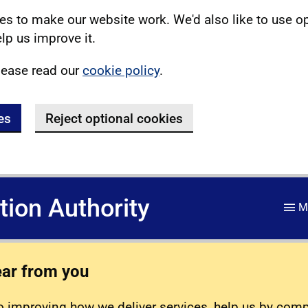
s to make our website work. We'd also like to use o
lp us improve it.
lease read our
cookie policy
.
es
Reject optional cookies
ation Authority
M
ear from you
 improving how we deliver services, help us by com