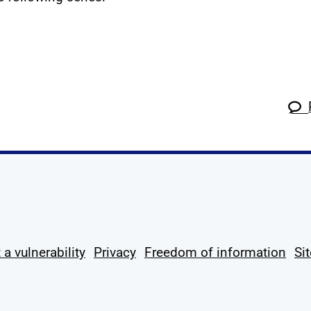
k
tagram
 Linkedin
s on X
ow us on YouTube
 a vulnerability
Privacy
Freedom of information
Si