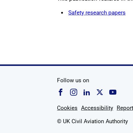
Safety research papers
social media
Follow us on
Follow us on Faceboo
Follow us on Ins
Follow us on
Follow u
Foll
Cookies
Accessibility
Report
© UK Civil Aviation Authority