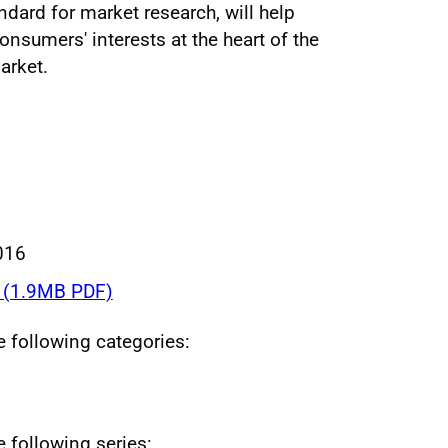
andard for market research, will help
onsumers' interests at the heart of the
arket.
016
(1.9MB PDF)
he following categories:
e following series: