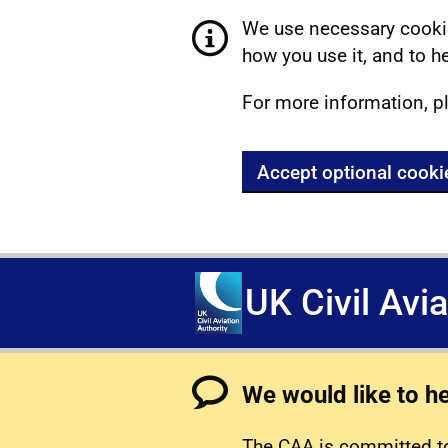
We use necessary cookie
how you use it, and to he
For more information, p
Accept optional cooki
UK Civil Avi
We would like to h
The CAA is committed to