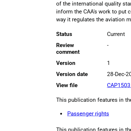
of the international quality st
inform the CAA's work to put c
way it regulates the aviation m
Status
Current
Review
-
comment
Version
1
Version date
28-Dec-2
View file
CAP1503 
This publication features in t
Passenger rights
This publication features in th