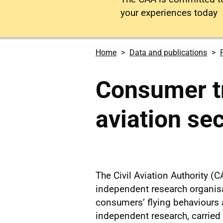
your experiences today
Home
Data and publications
Consumer tr
aviation se
The Civil Aviation Authority
independent research organisa
consumers’ flying behaviours a
independent research, carried