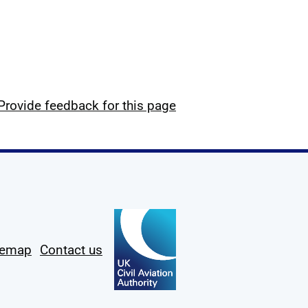
Provide feedback for this page
temap
Contact us