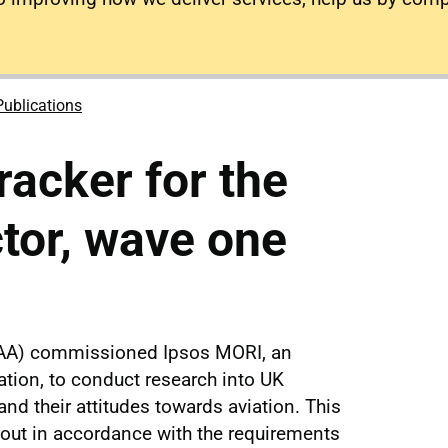
Publications
acker for the
ctor, wave one
 (CAA) commissioned Ipsos MORI, an
tion, to conduct research into UK
nd their attitudes towards aviation. This
 out in accordance with the requirements