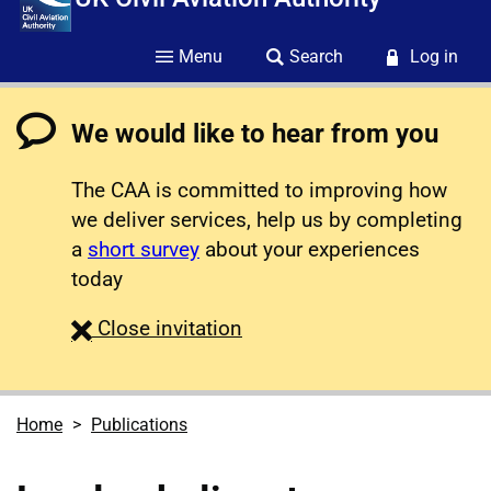
Menu
Search
Log in
We would like to hear from you
The CAA is committed to improving how
we deliver services, help us by completing
a
short survey
about your experiences
today
survey
Close
invitation
Home
Publications