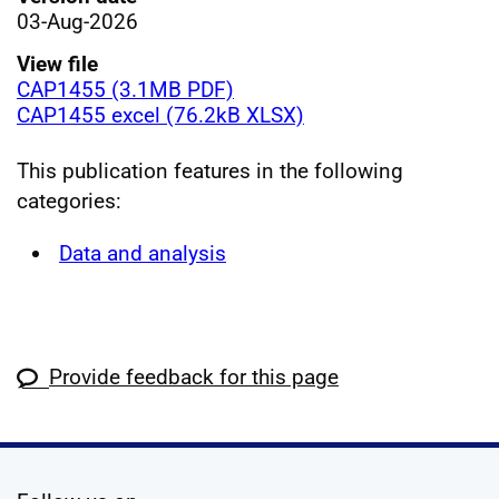
03-Aug-2026
View file
CAP1455 (3.1MB PDF)
CAP1455 excel (76.2kB XLSX)
This publication features in the following
categories:
Data and analysis
Provide feedback for this page