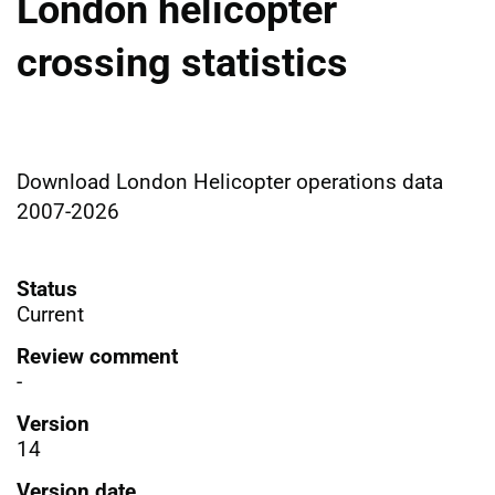
London helicopter
crossing statistics
Download London Helicopter operations data
2007-2026
Status
Current
Review comment
-
Version
14
Version date