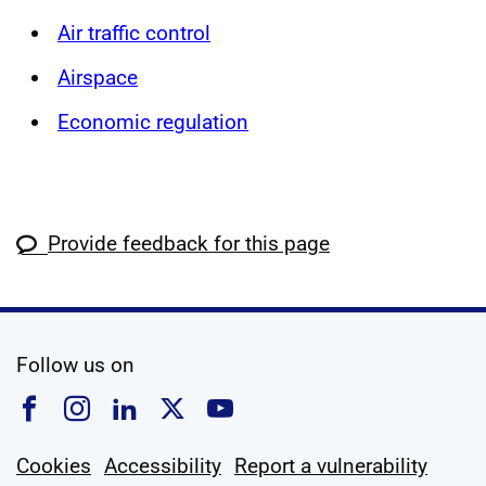
Air traffic control
Airspace
Economic regulation
Provide feedback for this page
social media
Follow us on
Follow us on Facebook
Follow us on Instagram
Follow us on Linkedin
Follow us on X
Follow us on YouTub
Cookies
Accessibility
Report a vulnerability