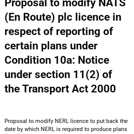
Proposal to modify NATS
(En Route) plc licence in
respect of reporting of
certain plans under
Condition 10a: Notice
under section 11(2) of
the Transport Act 2000
Proposal to modify NERL licence to put back the
date by which NERL is required to produce plans