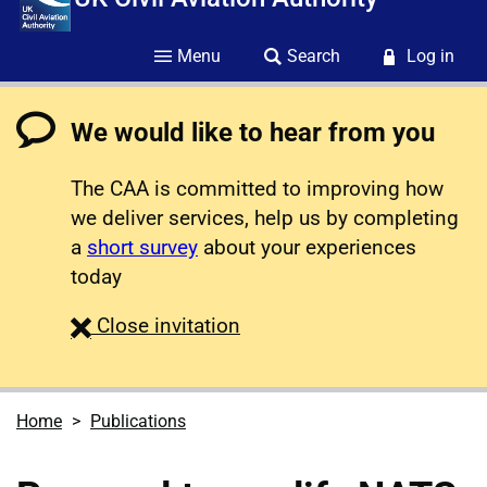
Menu
Search
Log in
We would like to hear from you
The CAA is committed to improving how
we deliver services, help us by completing
a
short survey
about your experiences
today
survey
Close
invitation
Home
Publications