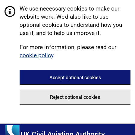
We use necessary cookies to make our
website work. We'd also like to use
optional cookies to understand how you
use it, and to help us improve it.
For more information, please read our
cookie policy
.
Accept optional cookies
Reject optional cookies
UK Civil Aviation Authority