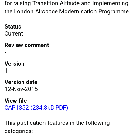
for raising Transition Altitude and implementing
the London Airspace Modernisation Programme.
Status
Current
Review comment
-
Version
1
Version date
12-Nov-2015
View file
CAP1352 (234.3kB PDF)
This publication features in the following
categories: