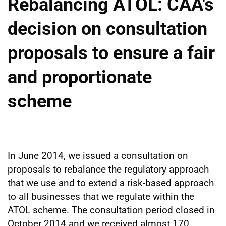
Rebalancing ATOL: CAA's
decision on consultation
proposals to ensure a fair
and proportionate
scheme
In June 2014, we issued a consultation on
proposals to rebalance the regulatory approach
that we use and to extend a risk-based approach
to all businesses that we regulate within the
ATOL scheme. The consultation period closed in
October 2014 and we received almost 170