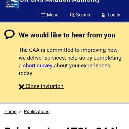
Menu
Search
Log in
We would like to hear from you
The CAA is committed to improving how
we deliver services, help us by completing
a
short survey
about your experiences
today
survey
Close
invitation
Home
Publications