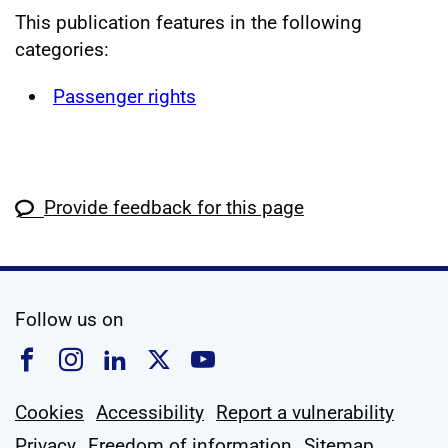
This publication features in the following
categories:
Passenger rights
Provide feedback for this page
social media
Follow us on
Follow us on Facebook
Follow us on Instagram
Follow us on Linkedin
Follow us on X
Follow us on YouTub
Cookies
Accessibility
Report a vulnerability
Privacy
Freedom of information
Sitemap