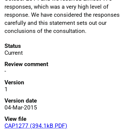
responses, which was a very high level of
response. We have considered the responses
carefully and this statement sets out our
conclusions of the consultation.
Status
Current
Review comment
-
Version
1
Version date
04-Mar-2015
View file
CAP1277 (394.1kB PDF)