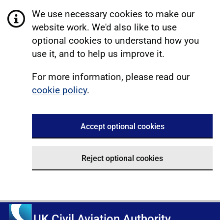
We use necessary cookies to make our
website work. We'd also like to use
optional cookies to understand how you
use it, and to help us improve it.
For more information, please read our
cookie policy
.
Accept optional cookies
Reject optional cookies
UK Civil Aviation Authority