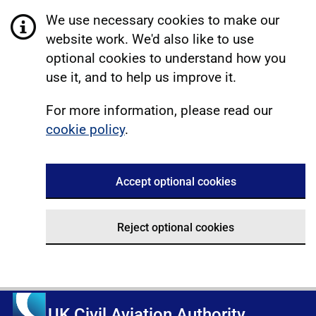
We use necessary cookies to make our
website work. We'd also like to use
optional cookies to understand how you
use it, and to help us improve it.
For more information, please read our
cookie policy
.
Accept optional cookies
Reject optional cookies
UK Civil Aviation Authority