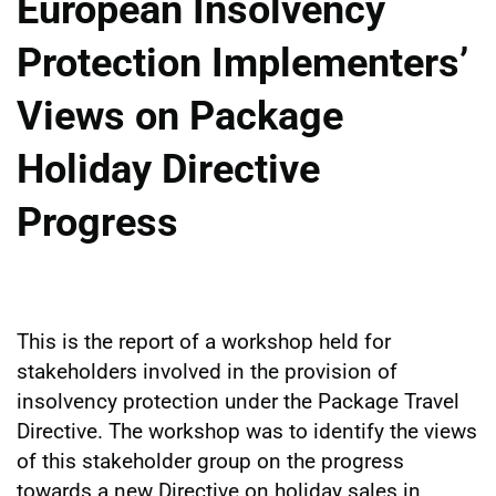
European Insolvency
Protection Implementers’
Views on Package
Holiday Directive
Progress
This is the report of a workshop held for
stakeholders involved in the provision of
insolvency protection under the Package Travel
Directive. The workshop was to identify the views
of this stakeholder group on the progress
towards a new Directive on holiday sales in