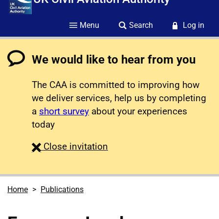
Menu
Search
Log in
We would like to hear from you
The CAA is committed to improving how
we deliver services, help us by completing
a
short survey
about your experiences
today
survey
Close
invitation
Home
Publications