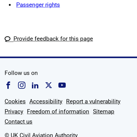
Passenger rights
Provide feedback for this page
social media
Follow us on
Follow us on Facebook
Follow us on Instagram
Follow us on Linkedin
Follow us on X
Follow us on YouTub
Cookies
Accessibility
Report a vulnerability
Privacy
Freedom of information
Sitemap
Contact us
© UK Civil Aviation Authority