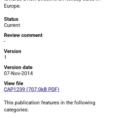
Europe.
Status
Current
Review comment
-
Version
1
Version date
07-Nov-2014
View file
CAP1239 (707.0kB PDF)
This publication features in the following
categories: