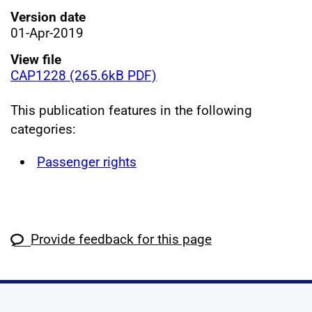
Version date
01-Apr-2019
View file
CAP1228 (265.6kB PDF)
This publication features in the following
categories:
Passenger rights
Provide feedback for this page