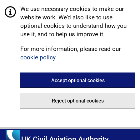
We use necessary cookies to make our
website work. We'd also like to use
optional cookies to understand how you
use it, and to help us improve it.
For more information, please read our
cookie policy
.
Accept optional cookies
Reject optional cookies
UK Civil Aviation Authority