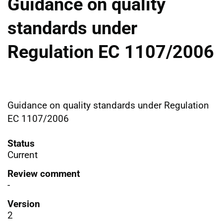
Guidance on quality
standards under
Regulation EC 1107/2006
Guidance on quality standards under Regulation
EC 1107/2006
Status
Current
Review comment
-
Version
2