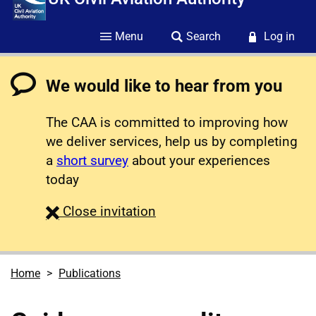
Menu
Search
Log in
We would like to hear from you
The CAA is committed to improving how
we deliver services, help us by completing
a
short survey
about your experiences
today
survey
Close
invitation
Home
Publications