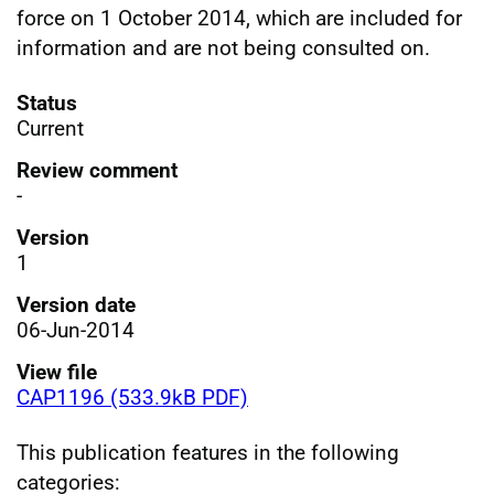
force on 1 October 2014, which are included for
information and are not being consulted on.
Status
Current
Review comment
-
Version
1
Version date
06-Jun-2014
View file
CAP1196 (533.9kB PDF)
This publication features in the following
categories: