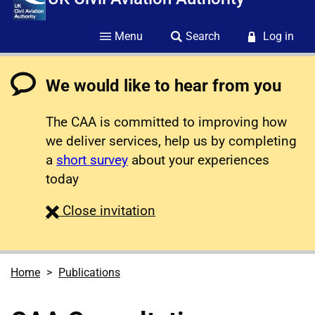
Menu
Search
Log in
We would like to hear from you
The CAA is committed to improving how
we deliver services, help us by completing
a
short survey
about your experiences
today
survey
Close
invitation
Home
Publications