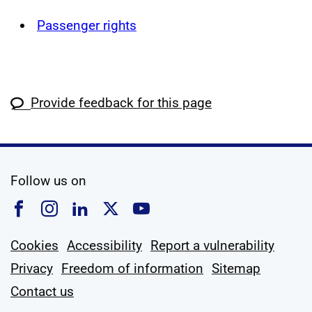
Passenger rights
Provide feedback for this page
social media
Follow us on
Follow us on Facebook
Follow us on Instagram
Follow us on Linkedin
Follow us on X
Follow us on YouTub
Cookies
Accessibility
Report a vulnerability
Privacy
Freedom of information
Sitemap
Contact us