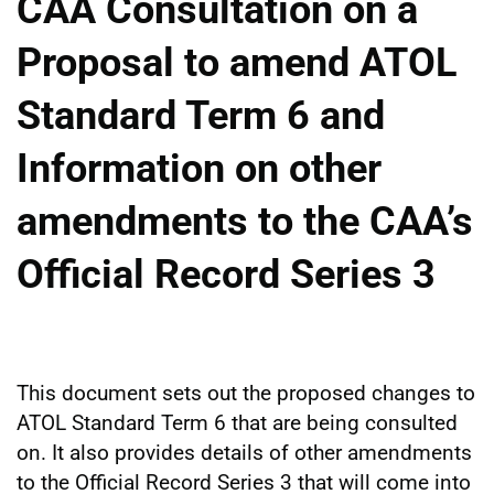
CAA Consultation on a
Proposal to amend ATOL
Standard Term 6 and
Information on other
amendments to the CAA’s
Official Record Series 3
This document sets out the proposed changes to
ATOL Standard Term 6 that are being consulted
on. It also provides details of other amendments
to the Official Record Series 3 that will come into