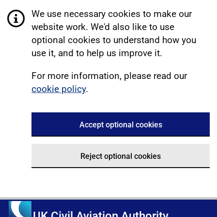
We use necessary cookies to make our
website work. We'd also like to use
optional cookies to understand how you
use it, and to help us improve it.
For more information, please read our
cookie policy
.
Accept optional cookies
Reject optional cookies
UK Civil Aviation Authority