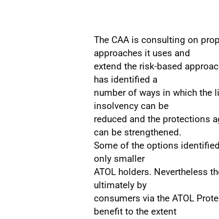
The CAA is consulting on prop
approaches it uses and
extend the risk-based approach
has identified a
number of ways in which the l
insolvency can be
reduced and the protections ag
can be strengthened.
Some of the options identified
only smaller
ATOL holders. Nevertheless th
ultimately by
consumers via the ATOL Protec
benefit to the extent