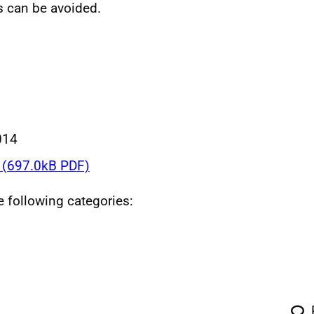
s can be avoided.
014
(697.0kB PDF)
he following categories: