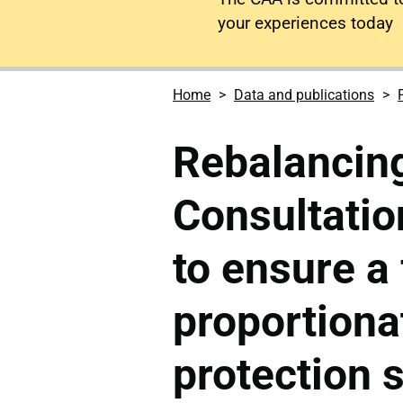
your experiences today
Home
Data and publications
Rebalancin
Consultatio
to ensure a 
proportiona
protection