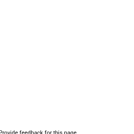
Provide feedback for this page