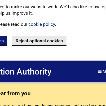
s to make our website work. We'd also like to use o
lp us improve it.
lease read our
cookie policy
.
es
Reject optional cookies
ation Authority
M
ear from you
 improving how we deliver services, help us by com