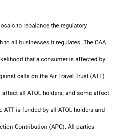
osals to rebalance the regulatory
 to all businesses it regulates. The CAA
ikelihood that a consumer is affected by
ainst calls on the Air Travel Trust (ATT)
 affect all ATOL holders, and some affect
e ATT is funded by all ATOL holders and
tion Contribution (APC). All parties