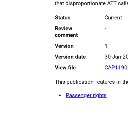
that disproportionate ATT call
Status
Current
Review
-
comment
Version
1
Version date
30-Jun-2
View file
CAP1190 
This publication features in t
Passenger rights