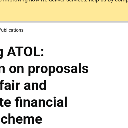
Publications
g ATOL:
n on proposals
fair and
te financial
 scheme