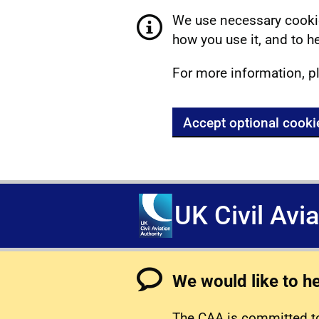
We use necessary cookie
how you use it, and to he
For more information, p
Accept optional cooki
UK Civil Avi
We would like to h
The CAA is committed to