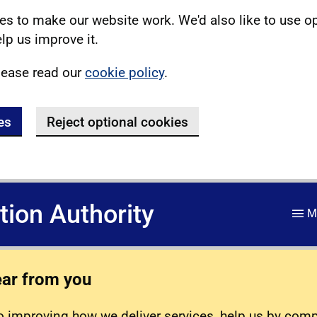
s to make our website work. We'd also like to use o
lp us improve it.
lease read our
cookie policy
.
es
Reject optional cookies
ation Authority
M
ear from you
 improving how we deliver services, help us by com