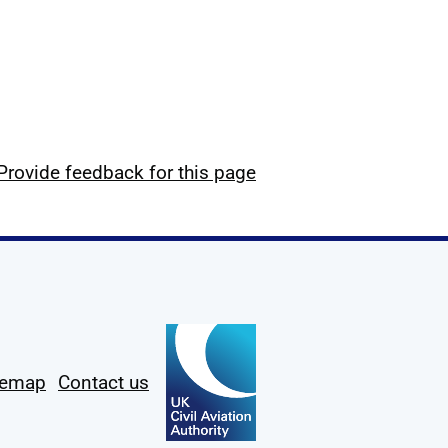
Provide feedback for this page
temap
Contact us