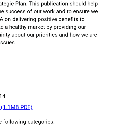
tegic Plan. This publication should help
he success of our work and to ensure we
 on delivering positive benefits to
e a healthy market by providing our
ainty about our priorities and how we are
issues.
014
(1.1MB PDF)
he following categories: