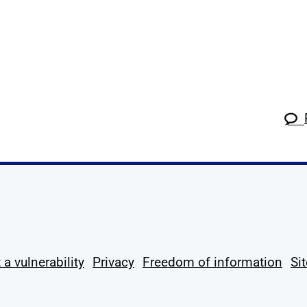
k
tagram
 Linkedin
s on X
ow us on YouTube
 a vulnerability
Privacy
Freedom of information
Si