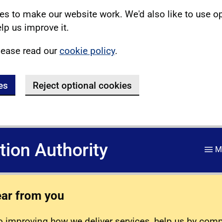
s to make our website work. We'd also like to use o
lp us improve it.
lease read our
cookie policy
.
es
Reject optional cookies
ation Authority
M
ear from you
 improving how we deliver services, help us by com