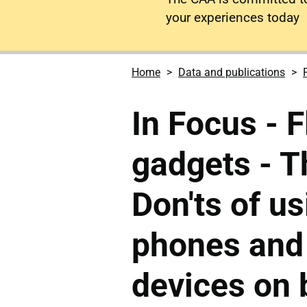
your experiences today
Home
Data and publications
In Focus - F
gadgets - T
Don'ts of u
phones and 
devices on 