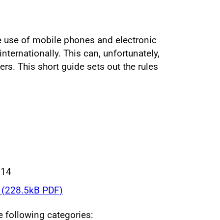
he use of mobile phones and electronic
internationally. This can, unfortunately,
rs. This short guide sets out the rules
014
(228.5kB PDF)
he following categories: