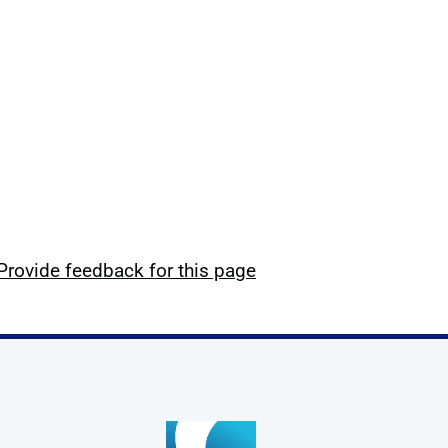
Provide feedback for this page