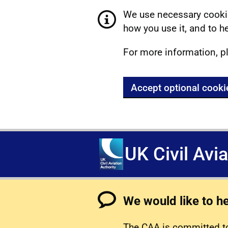
We use necessary cookie
how you use it, and to he
For more information, p
Accept optional cooki
UK Civil Avi
We would like to h
The CAA is committed to