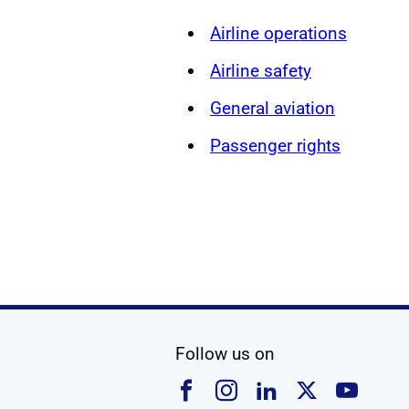
Airline operations
Airline safety
General aviation
Passenger rights
social media
Follow us on
Follow us on Faceboo
Follow us on Ins
Follow us on
Follow u
Foll