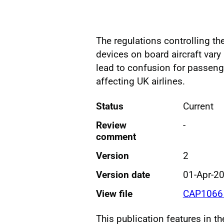
The regulations controlling t
devices on board aircraft vary 
lead to confusion for passenge
affecting UK airlines.
Status
Current
Review
-
comment
Version
2
Version date
01-Apr-2
View file
CAP1066 
This publication features in t