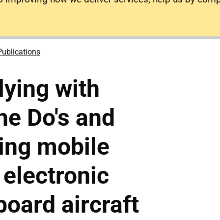
Publications
lying with
he Do's and
sing mobile
electronic
board aircraft