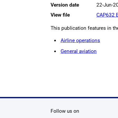
Version date
22-Jun-2
View file
CAP632 E
This publication features in t
Airline operations
General aviation
social media
Follow us on