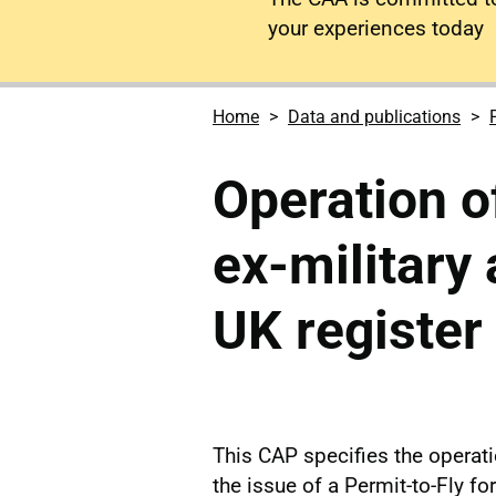
your experiences today
Home
Data and publications
Operation of
ex-military 
UK register
This CAP specifies the operati
the issue of a Permit-to-Fly for