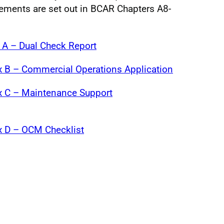
ements are set out in BCAR Chapters A8-
A – Dual Check Report
 B – Commercial Operations Application
 C – Maintenance Support
 D – OCM Checklist