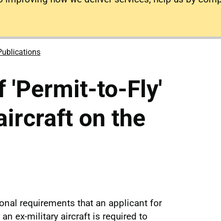
Publications
 'Permit-to-Fly'
aircraft on the
onal requirements that an applicant for
 an ex-military aircraft is required to