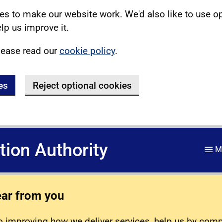
s to make our website work. We'd also like to use o
lp us improve it.
lease read our
cookie policy
.
es
Reject optional cookies
ation Authority
M
ear from you
 improving how we deliver services, help us by com