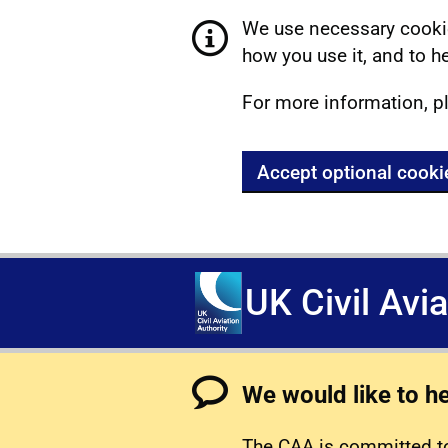
We use necessary cookie
how you use it, and to he
For more information, p
Accept optional cooki
UK Civil Avi
We would like to h
The CAA is committed to