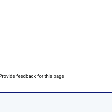
Provide feedback for this page