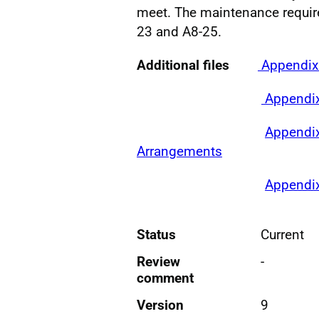
meet. The maintenance requir
23 and A8-25.
Additional files
Appendix 
Appendix
Appendix
Arrangements
Appendix
Status
Current
Review
-
comment
Version
9