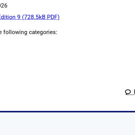
026
dition 9 (728.5kB PDF)
he following categories: