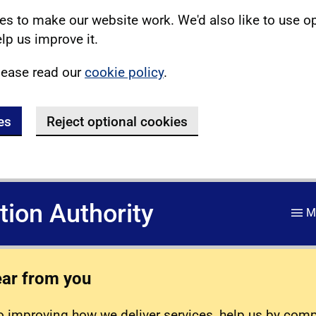
s to make our website work. We'd also like to use o
lp us improve it.
lease read our
cookie policy
.
es
Reject optional cookies
ation Authority
M
ear from you
 improving how we deliver services, help us by com