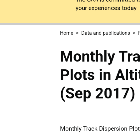
your experiences today
Home
Data and publications
Monthly Tra
Plots in Al
(Sep 2017)
Monthly Track Dispersion Plot