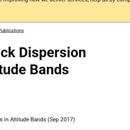
Publications
ck Dispersion
titude Bands
s in Altitude Bands (Sep 2017)