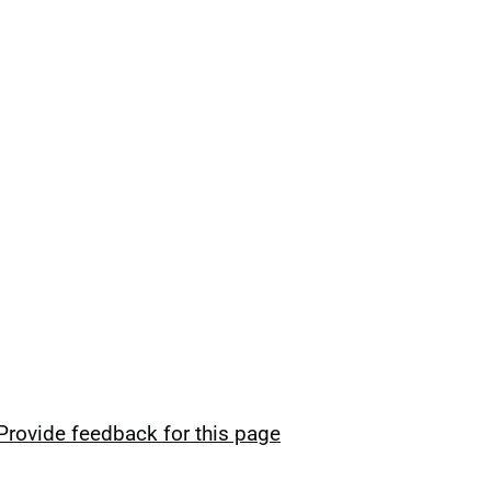
Provide feedback for this page