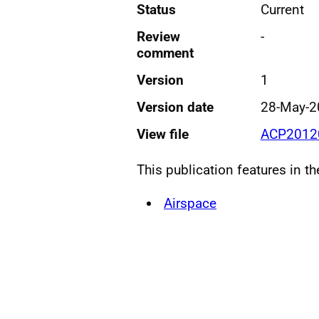
Status
Current
Review
-
comment
Version
1
Version date
28-May-2
View file
ACP2012
This publication features in t
Airspace