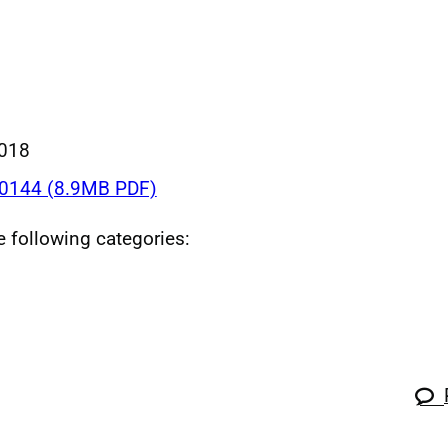
018
0144 (8.9MB PDF)
he following categories: