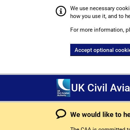
We use necessary cookie
how you use it, and to he
For more information, p
Accept optional cooki
UK Civil Avi
We would like to h
The CAA is committed to