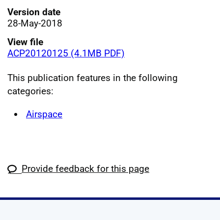
Version date
28-May-2018
View file
ACP20120125 (4.1MB PDF)
This publication features in the following
categories:
Airspace
Provide feedback for this page