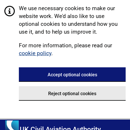
We use necessary cookies to make our
website work. We'd also like to use
optional cookies to understand how you
use it, and to help us improve it.
For more information, please read our
cookie policy
.
Accept optional cookies
Reject optional cookies
UK Civil Aviation Authority