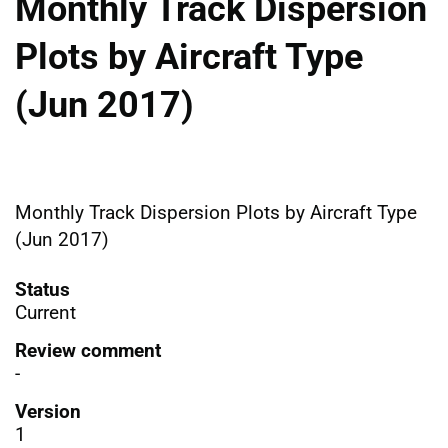
Monthly Track Dispersion
Plots by Aircraft Type
(Jun 2017)
Monthly Track Dispersion Plots by Aircraft Type
(Jun 2017)
Status
Current
Review comment
-
Version
1