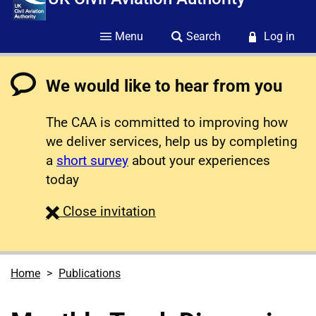
Menu
Search
Log in
We would like to hear from you
The CAA is committed to improving how
we deliver services, help us by completing
a
short survey
about your experiences
today
survey
Close
invitation
Home
Publications