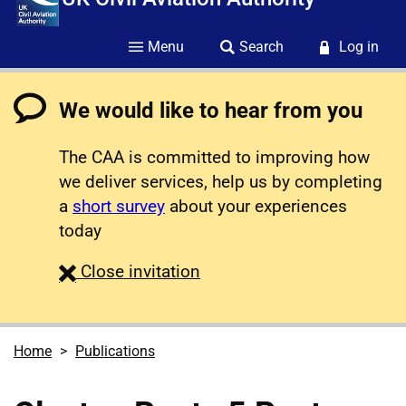
Menu
Search
Log in
We would like to hear from you
The CAA is committed to improving how
we deliver services, help us by completing
a
short survey
about your experiences
today
survey
Close
invitation
Home
Publications