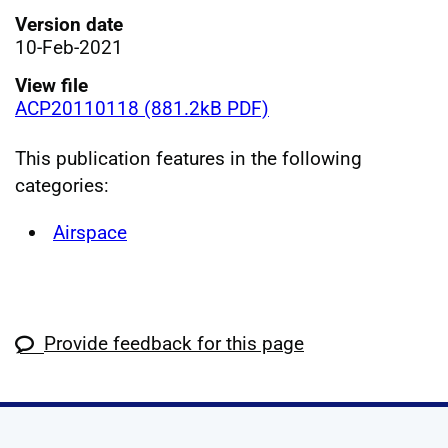
Version date
10-Feb-2021
View file
ACP20110118 (881.2kB PDF)
This publication features in the following
categories:
Airspace
Provide feedback for this page