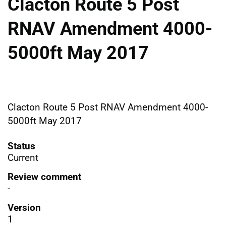
Clacton Route 5 Post
RNAV Amendment 4000-
5000ft May 2017
Clacton Route 5 Post RNAV Amendment 4000-
5000ft May 2017
Status
Current
Review comment
-
Version
1