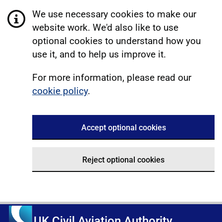
We use necessary cookies to make our
website work. We'd also like to use
optional cookies to understand how you
use it, and to help us improve it.
For more information, please read our
cookie policy
.
Accept optional cookies
Reject optional cookies
UK Civil Aviation Authority