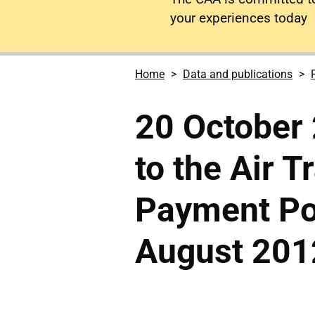
your experiences today
Home
Data and publications
20 October 
to the Air T
Payment Pol
August 201