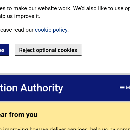
s to make our website work. We'd also like to use o
lp us improve it.
lease read our
cookie policy
.
es
Reject optional cookies
ation Authority
M
ear from you
 improving how we deliver services, help us by com