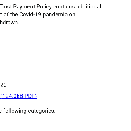
l Trust Payment Policy contains additional
ct of the Covid-19 pandemic on
thdrawn.
020
(124.0kB PDF)
he following categories: