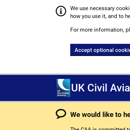
We use necessary cookie
how you use it, and to he
For more information, p
Accept optional cooki
UK Civil Avi
We would like to h
The CAA is committed to