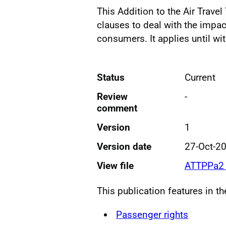
This Addition to the Air Trave
clauses to deal with the impa
consumers. It applies until wi
Status
Current
Review
-
comment
Version
1
Version date
27-Oct-2
View file
ATTPPa2 
This publication features in t
Passenger rights