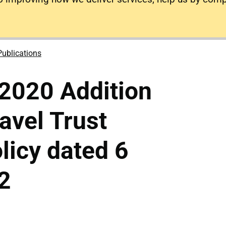
Publications
2020 Addition
ravel Trust
icy dated 6
2