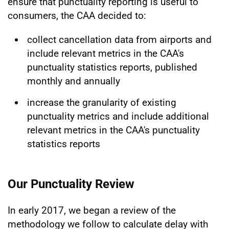
ensure that punctuality reporting is useful to
consumers, the CAA decided to:
collect cancellation data from airports and
include relevant metrics in the CAA's
punctuality statistics reports, published
monthly and annually
increase the granularity of existing
punctuality metrics and include additional
relevant metrics in the CAA's punctuality
statistics reports
Our Punctuality Review
In early 2017, we began a review of the
methodology we follow to calculate delay with