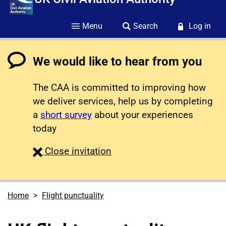
Menu
Search
Log in
We would like to hear from you
The CAA is committed to improving how
we deliver services, help us by completing
a
short survey
about your experiences
today
survey
Close
invitation
Home
Flight punctuality