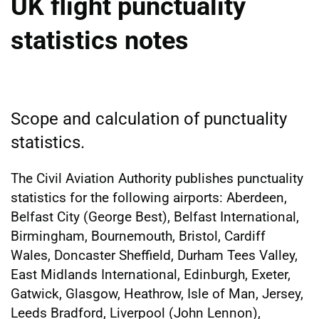
UK flight punctuality
statistics notes
Scope and calculation of punctuality
statistics.
The Civil Aviation Authority publishes punctuality
statistics for the following airports: Aberdeen,
Belfast City (George Best), Belfast International,
Birmingham, Bournemouth, Bristol, Cardiff
Wales, Doncaster Sheffield, Durham Tees Valley,
East Midlands International, Edinburgh, Exeter,
Gatwick, Glasgow, Heathrow, Isle of Man, Jersey,
Leeds Bradford, Liverpool (John Lennon),