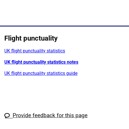
Show
Flight punctuality
UK flight punctuality statistics
UK flight punctuality statistics notes
UK flight punctuality statistics guide
Provide feedback for this page