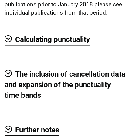
publications prior to January 2018 please see
individual publications from that period.
Calculating punctuality
Show
The inclusion of cancellation data
Show
and expansion of the punctuality
time bands
Further notes