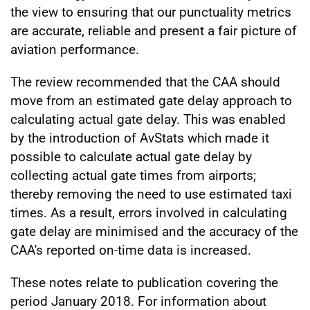
the view to ensuring that our punctuality metrics
are accurate, reliable and present a fair picture of
aviation performance.
The review recommended that the CAA should
move from an estimated gate delay approach to
calculating actual gate delay. This was enabled
by the introduction of AvStats which made it
possible to calculate actual gate delay by
collecting actual gate times from airports;
thereby removing the need to use estimated taxi
times. As a result, errors involved in calculating
gate delay are minimised and the accuracy of the
CAA's reported on-time data is increased.
These notes relate to publication covering the
period January 2018. For information about