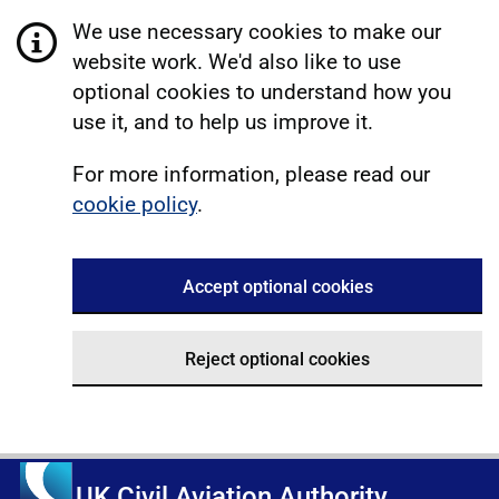
We use necessary cookies to make our
website work. We'd also like to use
optional cookies to understand how you
use it, and to help us improve it.
For more information, please read our
cookie policy
.
Accept optional cookies
Reject optional cookies
UK Civil Aviation Authority