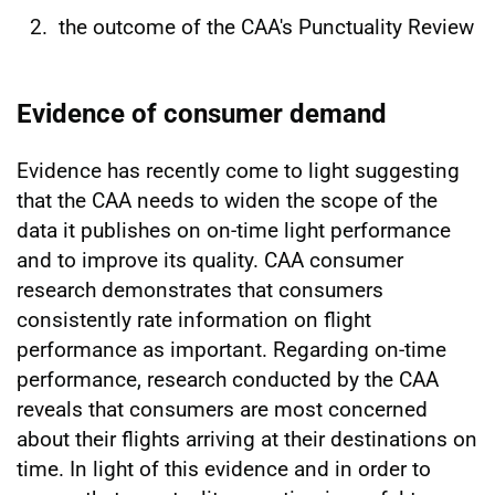
the outcome of the CAA's Punctuality Review
Evidence of consumer demand
Evidence has recently come to light suggesting
that the CAA needs to widen the scope of the
data it publishes on on-time light performance
and to improve its quality. CAA consumer
research demonstrates that consumers
consistently rate information on flight
performance as important. Regarding on-time
performance, research conducted by the CAA
reveals that consumers are most concerned
about their flights arriving at their destinations on
time. In light of this evidence and in order to