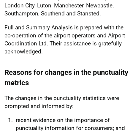
London City, Luton, Manchester, Newcastle,
Southampton, Southend and Stansted.
Full and Summary Analysis is prepared with the
co-operation of the airport operators and Airport
Coordination Ltd. Their assistance is gratefully
acknowledged.
Reasons for changes in the punctuality
metrics
The changes in the punctuality statistics were
prompted and informed by:
recent evidence on the importance of
punctuality information for consumers; and