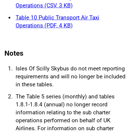
Operations (CSV, 3 KB)
Table 10 Public Transport Air Taxi
Operations (PDF, 4 KB)
Notes
Isles Of Scilly Skybus do not meet reporting
requirements and will no longer be included
in these tables.
The Table 5 series (monthly) and tables
1.8.1-1.8.4 (annual) no longer record
information relating to the sub charter
operations performed on behalf of UK
Airlines. For information on sub charter