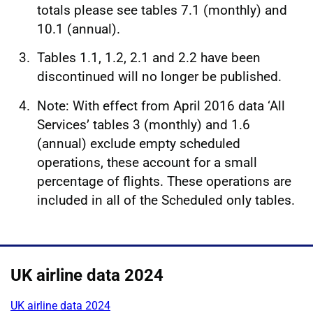
totals please see tables 7.1 (monthly) and
10.1 (annual).
Tables 1.1, 1.2, 2.1 and 2.2 have been
discontinued will no longer be published.
Note: With effect from April 2016 data ‘All
Services’ tables 3 (monthly) and 1.6
(annual) exclude empty scheduled
operations, these account for a small
percentage of flights. These operations are
included in all of the Scheduled only tables.
UK airline data 2024
UK airline data 2024