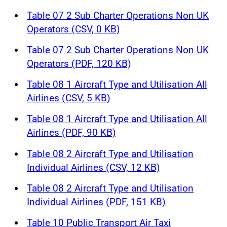
Table 07 2 Sub Charter Operations Non UK
Operators (CSV, 0 KB)
Table 07 2 Sub Charter Operations Non UK
Operators (PDF, 120 KB)
Table 08 1 Aircraft Type and Utilisation All
Airlines (CSV, 5 KB)
Table 08 1 Aircraft Type and Utilisation All
Airlines (PDF, 90 KB)
Table 08 2 Aircraft Type and Utilisation
Individual Airlines (CSV, 12 KB)
Table 08 2 Aircraft Type and Utilisation
Individual Airlines (PDF, 151 KB)
Table 10 Public Transport Air Taxi