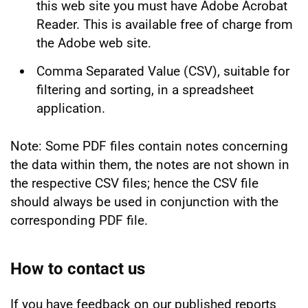
this web site you must have Adobe Acrobat
Reader. This is available free of charge from
the Adobe web site.
Comma Separated Value (CSV), suitable for
filtering and sorting, in a spreadsheet
application.
Note: Some PDF files contain notes concerning
the data within them, the notes are not shown in
the respective CSV files; hence the CSV file
should always be used in conjunction with the
corresponding PDF file.
How to contact us
If you have feedback on our published reports