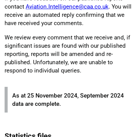
contact
Aviation.Intelligence@caa.co.uk
. You will
receive an automated reply confirming that we
have received your comments.
We review every comment that we receive and, if
significant issues are found with our published
reporting, reports will be amended and re-
published. Unfortunately, we are unable to
respond to individual queries.
As at 25 November 2024, September 2024
data are complete.
Statistics files