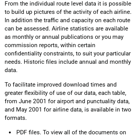
From the individual route level data it is possible
to build up pictures of the activity of each airline.
In addition the traffic and capacity on each route
can be assessed. Airline statistics are available
as monthly or annual publications or you may
commission reports, within certain
confidentiality constraints, to suit your particular
needs. Historic files include annual and monthly
data.
To facilitate improved download times and
greater flexibility of use of our data, each table,
from June 2001 for airport and punctuality data,
and May 2001 for airline data, is available in two
formats.
PDF files. To view all of the documents on