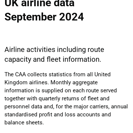
UK airline data
September 2024
Airline activities including route
capacity and fleet information.
The CAA collects statistics from all United
Kingdom airlines. Monthly aggregate
information is supplied on each route served
together with quarterly returns of fleet and
personnel data and, for the major carriers, annual
standardised profit and loss accounts and
balance sheets.