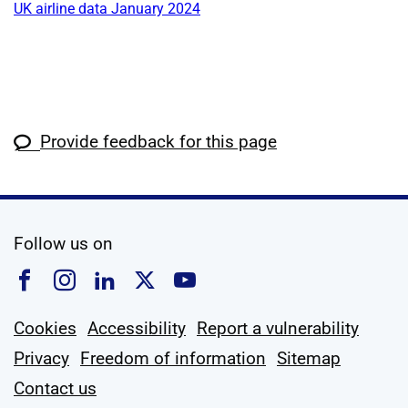
UK airline data January 2024
Provide feedback for this page
social media
Follow us on
Follow us on Facebook
Follow us on Instagram
Follow us on Linkedin
Follow us on X
Follow us on YouTub
Cookies
Accessibility
Report a vulnerability
Privacy
Freedom of information
Sitemap
Contact us