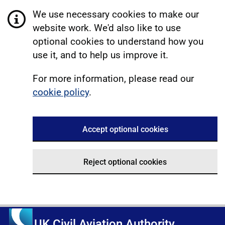
We use necessary cookies to make our
website work. We'd also like to use
optional cookies to understand how you
use it, and to help us improve it.
For more information, please read our
cookie policy
.
Accept optional cookies
Reject optional cookies
UK Civil Aviation Authority