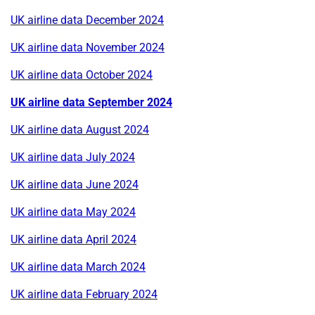
UK airline data December 2024
UK airline data November 2024
UK airline data October 2024
UK airline data September 2024
UK airline data August 2024
UK airline data July 2024
UK airline data June 2024
UK airline data May 2024
UK airline data April 2024
UK airline data March 2024
UK airline data February 2024