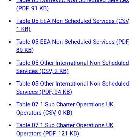
Table 05 Domestic Non Scheduled Services
(PDF, 91 KB)
Table 05 EEA Non Scheduled Services (CSV,
1 KB)
Table 05 EEA Non Scheduled Services (PDF,
89 KB)
Table 05 Other International Non Scheduled
Services (CSV, 2 KB)
Table 05 Other International Non Scheduled
Services (PDF, 94 KB)
Table 07 1 Sub Charter Operations UK
Operators (CSV, 0 KB)
Table 07 1 Sub Charter Operations UK
Operators (PDF, 121 KB)