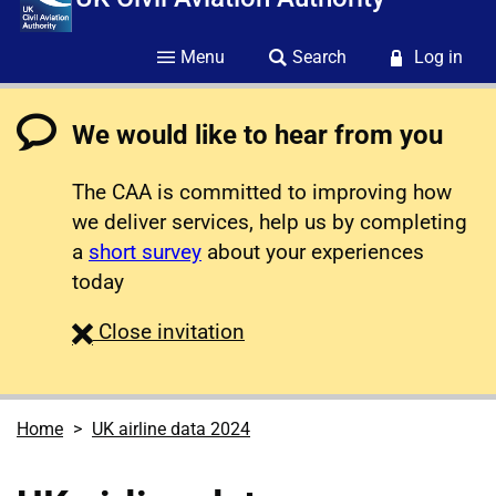
Menu
Search
Log in
We would like to hear from you
The CAA is committed to improving how
we deliver services, help us by completing
a
short survey
about your experiences
today
survey
Close
invitation
Home
UK airline data 2024