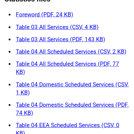
Foreword (PDF, 24 KB)
Table 03 All Services (CSV, 4 KB)
Table 03 All Services (PDF, 143 KB)
Table 04 All Scheduled Services (CSV, 2 KB)
Table 04 All Scheduled Services (PDF, 77
KB)
Table 04 Domestic Scheduled Services (CSV,
1 KB)
Table 04 Domestic Scheduled Services (PDF,
74 KB)
Table 04 EEA Scheduled Services (CSV, 0
KB)