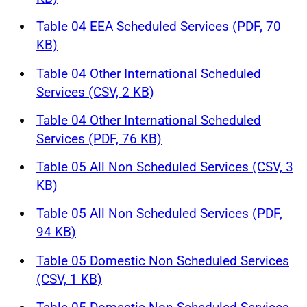
Table 04 EEA Scheduled Services (PDF, 70
KB)
Table 04 Other International Scheduled
Services (CSV, 2 KB)
Table 04 Other International Scheduled
Services (PDF, 76 KB)
Table 05 All Non Scheduled Services (CSV, 3
KB)
Table 05 All Non Scheduled Services (PDF,
94 KB)
Table 05 Domestic Non Scheduled Services
(CSV, 1 KB)