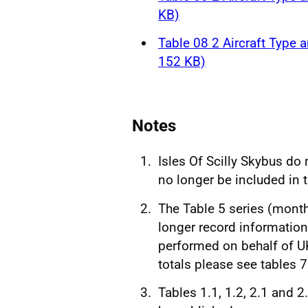
KB)
Table 08 2 Aircraft Type a
152 KB)
Notes
Isles Of Scilly Skybus do
no longer be included in 
The Table 5 series (month
longer record information 
performed on behalf of UK
totals please see tables 
Tables 1.1, 1.2, 2.1 and 