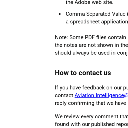
the Adobe web site.
Comma Separated Value (CS
a spreadsheet application
Note: Some PDF files contain 
the notes are not shown in the
should always be used in conj
How to contact us
If you have feedback on our p
contact
Aviation.Intelligence
reply confirming that we hav
We review every comment that w
found with our published repor