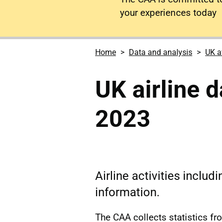
your experiences today
Home
Data and analysis
UK a
UK airline 
2023
Airline activities includ
information.
The CAA collects statistics fr