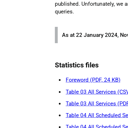
published. Unfortunately, we a
queries.
As at 22 January 2024, No
Statistics files
Foreword (PDF, 24 KB)
Table 03 All Services (CS
Table 03 All Services (PD
Table 04 All Scheduled Se
Table 04 All Scheduled Se