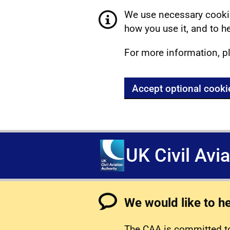
We use necessary cookie
how you use it, and to he
For more information, p
Accept optional cooki
UK Civil Avi
We would like to h
The CAA is committed to