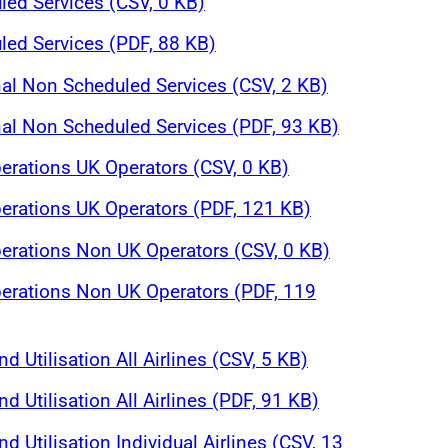
ed Services (CSV, 0 KB)
ed Services (PDF, 88 KB)
nal Non Scheduled Services (CSV, 2 KB)
nal Non Scheduled Services (PDF, 93 KB)
perations UK Operators (CSV, 0 KB)
perations UK Operators (PDF, 121 KB)
perations Non UK Operators (CSV, 0 KB)
perations Non UK Operators (PDF, 119
nd Utilisation All Airlines (CSV, 5 KB)
nd Utilisation All Airlines (PDF, 91 KB)
nd Utilisation Individual Airlines (CSV, 13