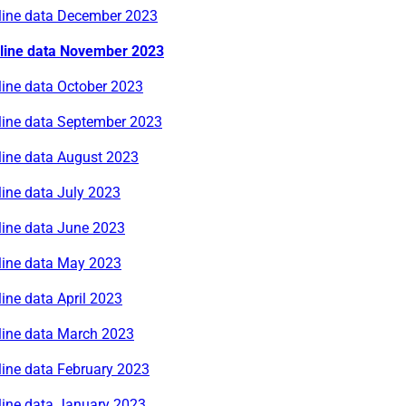
rline data December 2023
rline data November 2023
line data October 2023
rline data September 2023
line data August 2023
line data July 2023
line data June 2023
rline data May 2023
line data April 2023
rline data March 2023
line data February 2023
line data January 2023