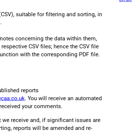
V), suitable for filtering and sorting, in
.
notes concerning the data within them,
 respective CSV files; hence the CSV file
unction with the corresponding PDF file.
ublished reports
@caa.co.uk
. You will receive an automated
e received your comments.
e receive and, if significant issues are
ting, reports will be amended and re-