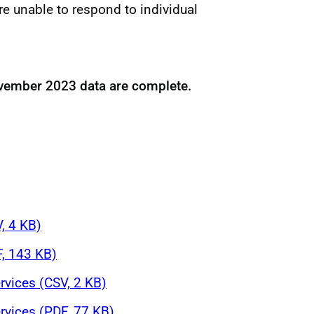
re unable to respond to individual
vember 2023 data are complete.
V, 4 KB)
F, 143 KB)
rvices (CSV, 2 KB)
rvices (PDF, 77 KB)