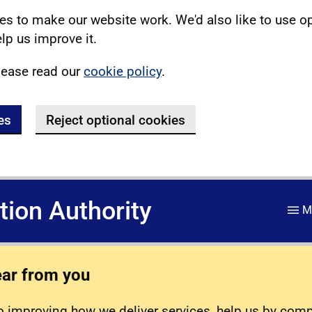
s to make our website work. We'd also like to use o
lp us improve it.
lease read our
cookie policy
.
es
Reject optional cookies
ation Authority
M
ear from you
 improving how we deliver services, help us by com