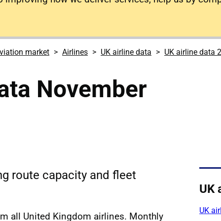
viation market
Airlines
UK airline data
UK airline data 
data November
ing route capacity and fleet
UK a
UK air
om all United Kingdom airlines. Monthly