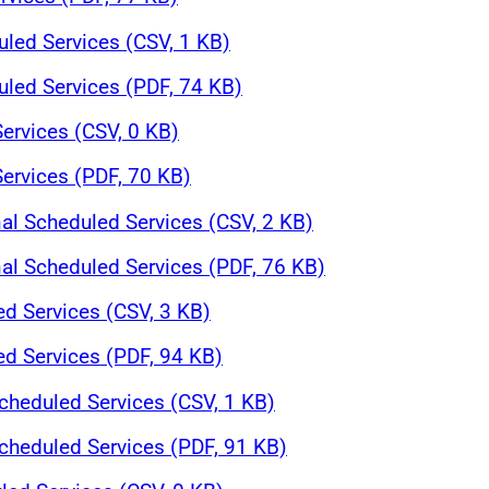
led Services (CSV, 1 KB)
led Services (PDF, 74 KB)
ervices (CSV, 0 KB)
ervices (PDF, 70 KB)
nal Scheduled Services (CSV, 2 KB)
nal Scheduled Services (PDF, 76 KB)
ed Services (CSV, 3 KB)
ed Services (PDF, 94 KB)
heduled Services (CSV, 1 KB)
heduled Services (PDF, 91 KB)