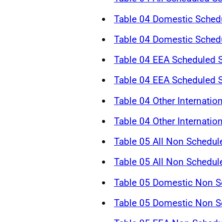
Table 04 Domestic Schedu
Table 04 Domestic Schedu
Table 04 EEA Scheduled S
Table 04 EEA Scheduled S
Table 04 Other Internatio
Table 04 Other Internatio
Table 05 All Non Schedul
Table 05 All Non Schedul
Table 05 Domestic Non Sc
Table 05 Domestic Non Sc