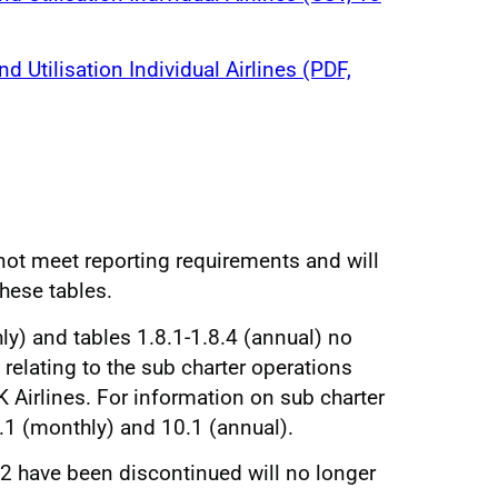
nd Utilisation Individual Airlines (PDF,
 not meet reporting requirements and will
these tables.
ly) and tables 1.8.1-1.8.4 (annual) no
relating to the sub charter operations
 Airlines. For information on sub charter
7.1 (monthly) and 10.1 (annual).
2.2 have been discontinued will no longer