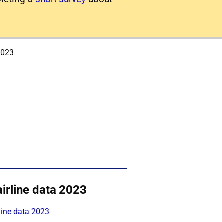
2023
irline data 2023
line data 2023