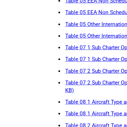
Table 05 EEA Non Schedul
Table 05 EEA Non Schedul
Table 05 Other Internatio
Table 05 Other Internatio
Table 07 1 Sub Charter O
Table 07 1 Sub Charter O
Table 07 2 Sub Charter O
Table 07 2 Sub Charter O
KB)
Table 08 1 Aircraft Type a
Table 08 1 Aircraft Type a
Table 08 2 Aircraft Type a