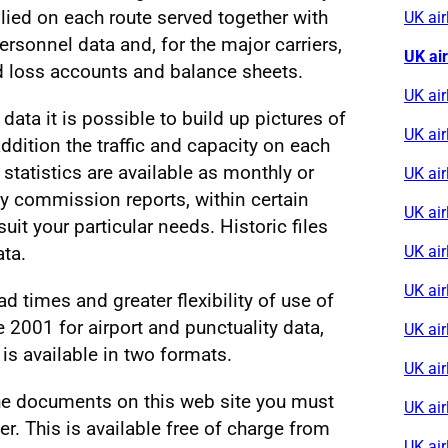
lied on each route served together with
UK ai
personnel data and, for the major carriers,
UK ai
d loss accounts and balance sheets.
UK air
 data it is possible to build up pictures of
UK ai
 addition the traffic and capacity on each
 statistics are available as monthly or
UK air
y commission reports, within certain
UK air
suit your particular needs. Historic files
ta.
UK air
UK ai
d times and greater flexibility of use of
e 2001 for airport and punctuality data,
UK air
 is available in two formats.
UK ai
 the documents on this web site you must
UK air
. This is available free of charge from
UK air