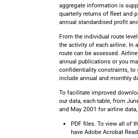
aggregate information is supp
quarterly returns of fleet and 
annual standardised profit an
From the individual route level
the activity of each airline. In
route can be assessed. Airline
annual publications or you ma
confidentiality constraints, to 
include annual and monthly da
To facilitate improved downloa
our data, each table, from Jun
and May 2001 for airline data,
PDF files. To view all of
have Adobe Acrobat Reader