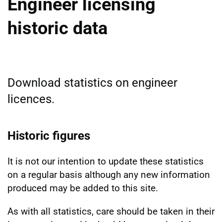
Engineer licensing
historic data
Download statistics on engineer
licences.
Historic figures
It is not our intention to update these statistics
on a regular basis although any new information
produced may be added to this site.
As with all statistics, care should be taken in their