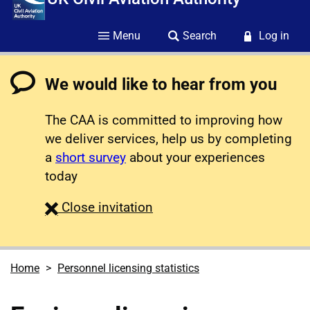
Menu
Search
Log in
We would like to hear from you
The CAA is committed to improving how
we deliver services, help us by completing
a
short survey
about your experiences
today
survey
Close
invitation
Home
Personnel licensing statistics