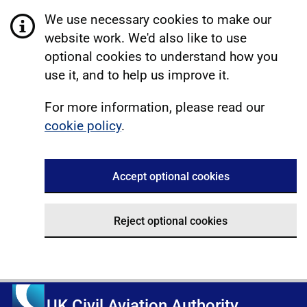
We use necessary cookies to make our
website work. We'd also like to use
optional cookies to understand how you
use it, and to help us improve it.
For more information, please read our
cookie policy
.
Accept optional cookies
Reject optional cookies
UK Civil Aviation Authority