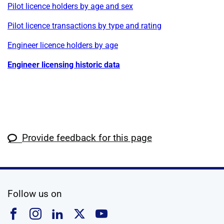
Pilot licence holders by age and sex
Pilot licence transactions by type and rating
Engineer licence holders by age
Engineer licensing historic data
Provide feedback for this page
social media
Follow us on
Follow us on Facebook
Follow us on Instagram
Follow us on Linkedin
Follow us on X
Follow us on YouTub