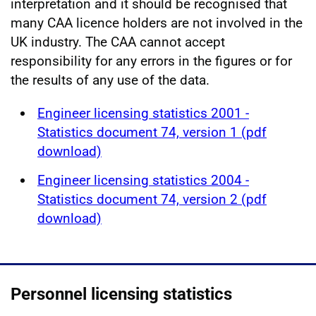
interpretation and it should be recognised that
many CAA licence holders are not involved in the
UK industry. The CAA cannot accept
responsibility for any errors in the figures or for
the results of any use of the data.
Engineer licensing statistics 2001 -
Statistics document 74, version 1 (pdf
download)
Engineer licensing statistics 2004 -
Statistics document 74, version 2 (pdf
download)
Personnel licensing statistics