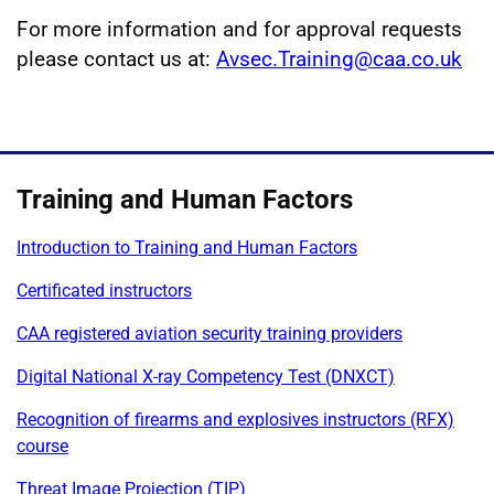
For more information and for approval requests
please contact us at:
Avsec.Training@caa.co.uk
Training and Human Factors
Introduction to Training and Human Factors
Certificated instructors
CAA registered aviation security training providers
Digital National X-ray Competency Test (DNXCT)
Recognition of firearms and explosives instructors (RFX)
course
Threat Image Projection (TIP)