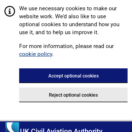
We use necessary cookies to make our
website work. We'd also like to use
optional cookies to understand how you
use it, and to help us improve it.
For more information, please read our
cookie policy
.
Accept optional cookies
Reject optional cookies
UK Civil Aviation Authority