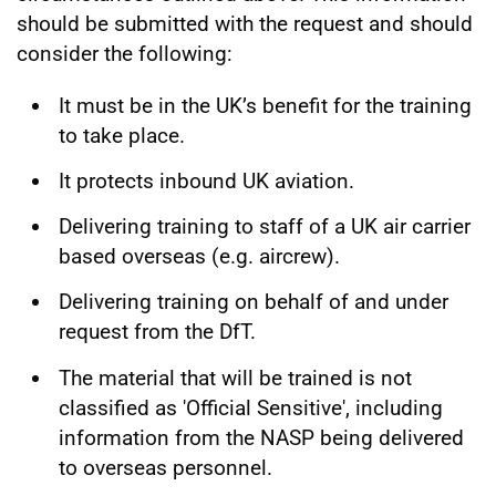
should be submitted with the request and should
consider the following:
It must be in the UK’s benefit for the training
to take place.
It protects inbound UK aviation.
Delivering training to staff of a UK air carrier
based overseas (e.g. aircrew).
Delivering training on behalf of and under
request from the DfT.
The material that will be trained is not
classified as 'Official Sensitive', including
information from the NASP being delivered
to overseas personnel.