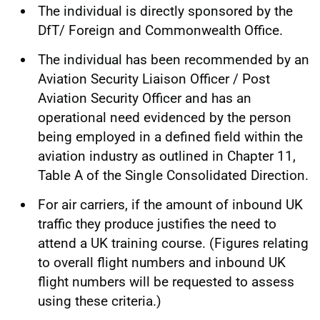
The individual is directly sponsored by the
DfT/ Foreign and Commonwealth Office.
The individual has been recommended by an
Aviation Security Liaison Officer / Post
Aviation Security Officer and has an
operational need evidenced by the person
being employed in a defined field within the
aviation industry as outlined in Chapter 11,
Table A of the Single Consolidated Direction.
For air carriers, if the amount of inbound UK
traffic they produce justifies the need to
attend a UK training course. (Figures relating
to overall flight numbers and inbound UK
flight numbers will be requested to assess
using these criteria.)