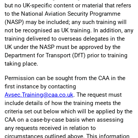
but no UK-specific content or material that refers
to the National Aviation Security Programme
(NASP) may be included; any such training will
not be recognised as UK training. In addition, any
training delivered to overseas delegates in the
UK under the NASP must be approved by the
Department for Transport (DfT) prior to training
taking place.
Permission can be sought from the CAA in the
first instance by contacting
Avsec.Training@caa.co.uk
. The request must
include details of how the training meets the
criteria set out below which will be applied by the
CAA on a case-by-case basis when assessing
any requests received in relation to
circumstances outlined above. This information