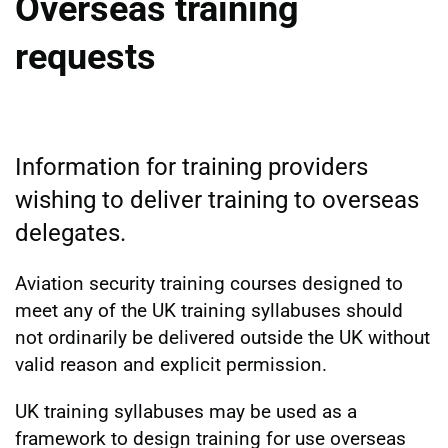
Overseas training
requests
Information for training providers
wishing to deliver training to overseas
delegates.
Aviation security training courses designed to
meet any of the UK training syllabuses should
not ordinarily be delivered outside the UK without
valid reason and explicit permission.
UK training syllabuses may be used as a
framework to design training for use overseas