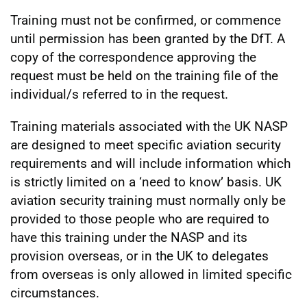
Training must not be confirmed, or commence
until permission has been granted by the DfT. A
copy of the correspondence approving the
request must be held on the training file of the
individual/s referred to in the request.
Training materials associated with the UK NASP
are designed to meet specific aviation security
requirements and will include information which
is strictly limited on a ‘need to know’ basis. UK
aviation security training must normally only be
provided to those people who are required to
have this training under the NASP and its
provision overseas, or in the UK to delegates
from overseas is only allowed in limited specific
circumstances.