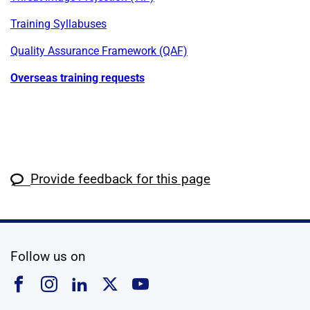
Training Syllabuses
Quality Assurance Framework (QAF)
Overseas training requests
Provide feedback for this page
social media
Follow us on
Follow us on Facebook
Follow us on Instagram
Follow us on Linkedin
Follow us on X
Follow us on YouTub