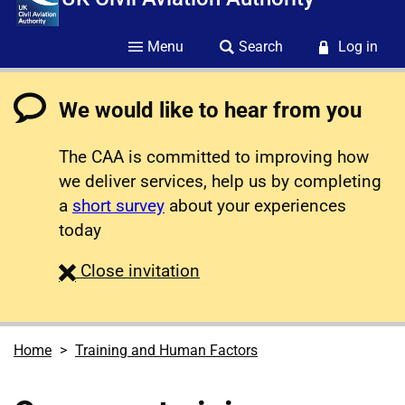
Menu
Search
Log in
We would like to hear from you
The CAA is committed to improving how
we deliver services, help us by completing
a
short survey
about your experiences
today
survey
Close
invitation
Home
Training and Human Factors