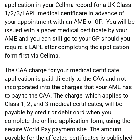
application in your Cellma record for a UK Class
1/2/3/LAPL medical certificate in advance of
your appointment with an AME or GP. You will be
issued with a paper medical certificate by your
AME and you can still go to your GP should you
require a LAPL after completing the application
form first via Cellma.
The CAA charge for your medical certificate
application is paid directly to the CAA and not
incorporated into the charges that your AME has
to pay to the CAA. The charge, which applies to
Class 1, 2, and 3 medical certificates, will be
payable by credit or debit card when you
complete the online application form, using the
secure World Pay payment site. The amount
payable for the affected certificates is published