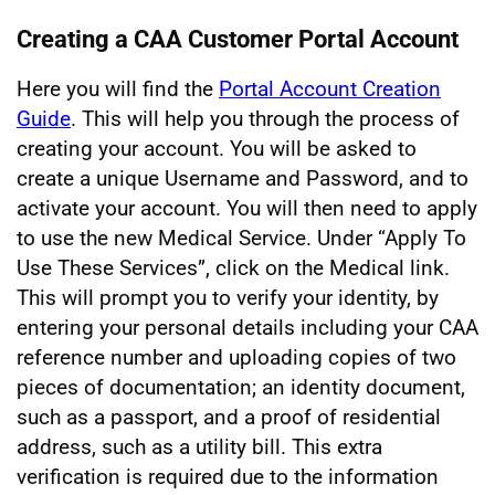
Creating a CAA Customer Portal Account
Here you will find the
Portal Account Creation
Guide
. This will help you through the process of
creating your account. You will be asked to
create a unique Username and Password, and to
activate your account. You will then need to apply
to use the new Medical Service. Under “Apply To
Use These Services”, click on the Medical link.
This will prompt you to verify your identity, by
entering your personal details including your CAA
reference number and uploading copies of two
pieces of documentation; an identity document,
such as a passport, and a proof of residential
address, such as a utility bill. This extra
verification is required due to the information