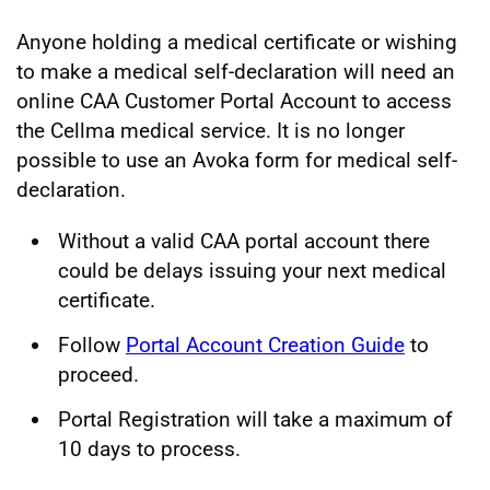
Anyone holding a medical certificate or wishing
to make a medical self-declaration will need an
online CAA Customer Portal Account to access
the Cellma medical service. It is no longer
possible to use an Avoka form for medical self-
declaration.
Without a valid CAA portal account there
could be delays issuing your next medical
certificate.
Follow
Portal Account Creation Guide
to
proceed.
Portal Registration will take a maximum of
10 days to process.