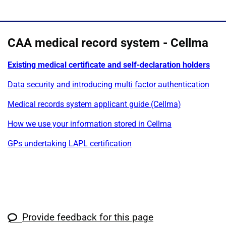
CAA medical record system - Cellma
Existing medical certificate and self-declaration holders
Data security and introducing multi factor authentication
Medical records system applicant guide (Cellma)
How we use your information stored in Cellma
GPs undertaking LAPL certification
Provide feedback for this page