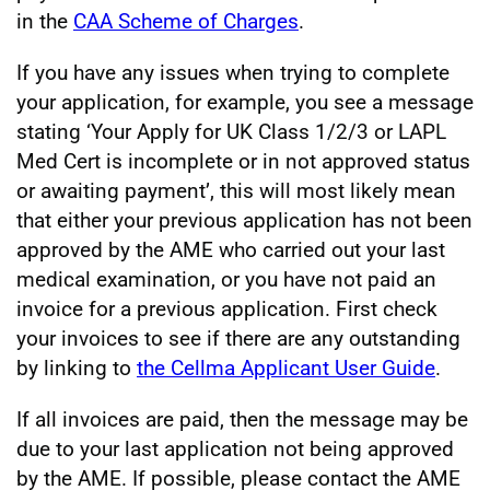
in the
CAA Scheme of Charges
.
If you have any issues when trying to complete
your application, for example, you see a message
stating ‘Your Apply for UK Class 1/2/3 or LAPL
Med Cert is incomplete or in not approved status
or awaiting payment’, this will most likely mean
that either your previous application has not been
approved by the AME who carried out your last
medical examination, or you have not paid an
invoice for a previous application. First check
your invoices to see if there are any outstanding
by linking to
the Cellma Applicant User Guide
.
If all invoices are paid, then the message may be
due to your last application not being approved
by the AME. If possible, please contact the AME