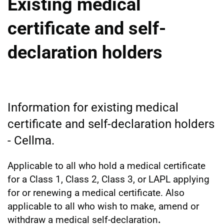
Existing medical
certificate and self-
declaration holders
Information for existing medical
certificate and self-declaration holders
- Cellma.
Applicable to all who hold a medical certificate
for a Class 1, Class 2, Class 3, or LAPL applying
for or renewing a medical certificate. Also
applicable to all who wish to make, amend or
withdraw a medical self-declaration
.