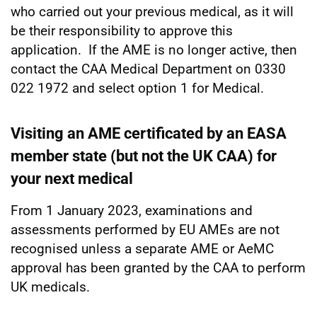
who carried out your previous medical, as it will
be their responsibility to approve this
application. If the AME is no longer active, then
contact the CAA Medical Department on 0330
022 1972 and select option 1 for Medical.
Visiting an AME certificated by an EASA
member state (but not the UK CAA) for
your next medical
From 1 January 2023, examinations and
assessments performed by EU AMEs are not
recognised unless a separate AME or AeMC
approval has been granted by the CAA to perform
UK medicals.