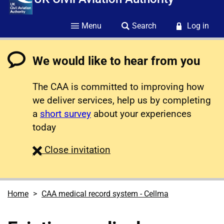
Menu
Search
Log in
We would like to hear from you
The CAA is committed to improving how
we deliver services, help us by completing
a
short survey
about your experiences
today
survey
Close
invitation
Home
CAA medical record system - Cellma