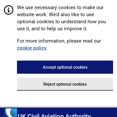
We use necessary cookies to make our
website work. We'd also like to use
optional cookies to understand how you
use it, and to help us improve it.
For more information, please read our
cookie policy
.
Accept optional cookies
Reject optional cookies
UK Civil Aviation Authority