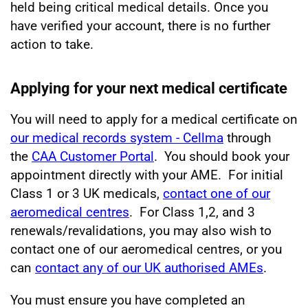
held being critical medical details. Once you
have verified your account, there is no further
action to take.
Applying for your next medical certificate
You will need to apply for a medical certificate on
our medical records system - Cellma
through
the
CAA Customer Portal
. You should book your
appointment directly with your AME. For initial
Class 1 or 3 UK medicals,
contact one of our
aeromedical centres
. For Class 1,2, and 3
renewals/revalidations, you may also wish to
contact one of our aeromedical centres, or you
can
contact any of our UK authorised AMEs
.
You must ensure you have completed an