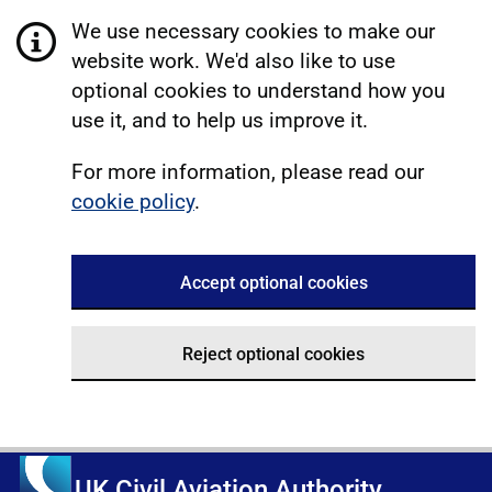
We use necessary cookies to make our
website work. We'd also like to use
optional cookies to understand how you
use it, and to help us improve it.
For more information, please read our
cookie policy
.
Accept optional cookies
Reject optional cookies
UK Civil Aviation Authority