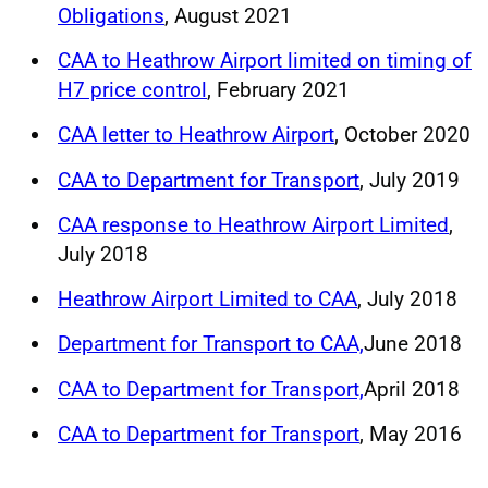
Obligations
, August 2021
CAA to Heathrow Airport limited on timing of
H7 price control
, February 2021
CAA letter to Heathrow Airport
, October 2020
CAA to Department for Transport
, July 2019
CAA response to Heathrow Airport Limited
,
July 2018
Heathrow Airport Limited to CAA
, July 2018
Department for Transport to CAA,
June 2018
CAA to Department for Transport,
April 2018
CAA to Department for Transport
, May 2016