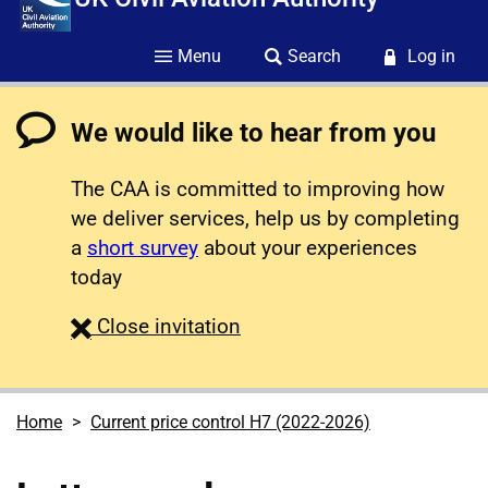
Menu
Search
Log in
We would like to hear from you
The CAA is committed to improving how
we deliver services, help us by completing
a
short survey
about your experiences
today
survey
Close
invitation
Home
Current price control H7 (2022-2026)