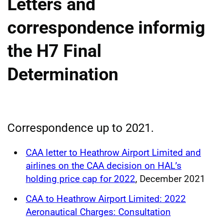
Letters and
correspondence informig
the H7 Final
Determination
Correspondence up to 2021.
CAA letter to Heathrow Airport Limited and
airlines on the CAA decision on HAL’s
holding price cap for 2022
, December 2021
CAA to Heathrow Airport Limited: 2022
Aeronautical Charges: Consultation