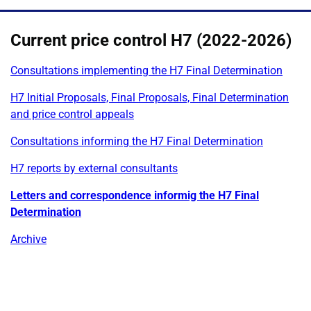
Current price control H7 (2022-2026)
Consultations implementing the H7 Final Determination
H7 Initial Proposals, Final Proposals, Final Determination
and price control appeals
Consultations informing the H7 Final Determination
H7 reports by external consultants
Letters and correspondence informig the H7 Final
Determination
Archive