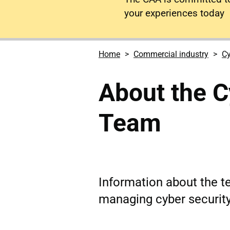
your experiences today
Home
Commercial industry
Cy
About the C
Team
Information about the 
managing cyber security 