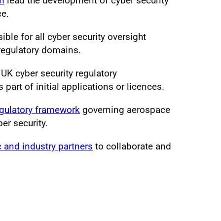
am
lead the development of cyber security
ce.
ible for all cyber security oversight
 regulatory domains.
UK cyber security regulatory
part of initial applications or licences.
gulatory framework
governing aerospace
ber security.
c and industry partners
to collaborate and