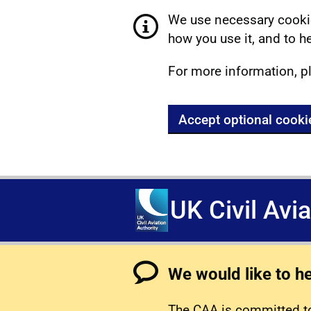
We use necessary cookie
how you use it, and to he
For more information, p
Accept optional cooki
UK Civil Avi
We would like to h
The CAA is committed to