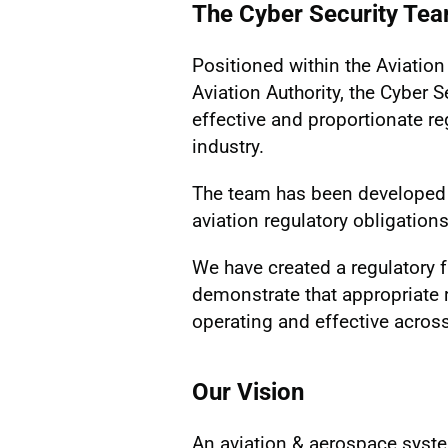
The Cyber Security Te
Positioned within the Aviation 
Aviation Authority, the Cyber 
effective and proportionate reg
industry.
The team has been developed 
aviation regulatory obligations
We have created a regulatory 
demonstrate that appropriate
operating and effective across
Our Vision
An aviation & aerospace system 