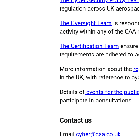
The Cyber Security Policy Te
regulation across UK aerospa
The Oversight Team
is respons
activity within any of the CAA
The Certification Team
ensure 
requirements are adhered to as 
More information about the
re
in the UK, with reference to cy
Details of
events for the publi
participate in consultations.
Contact us
Email
cyber@caa.co.uk