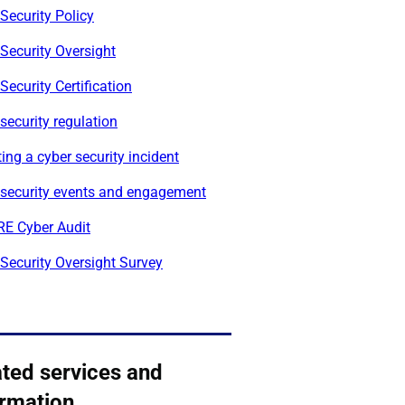
Security Policy
Security Oversight
Security Certification
security regulation
ing a cyber security incident
 security events and engagement
E Cyber Audit
Security Oversight Survey
ated services and
ormation