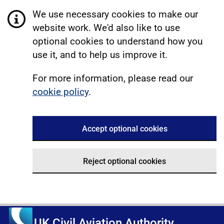
We use necessary cookies to make our
website work. We'd also like to use
optional cookies to understand how you
use it, and to help us improve it.
For more information, please read our
cookie policy
.
Accept optional cookies
Reject optional cookies
UK Civil Aviation Authority