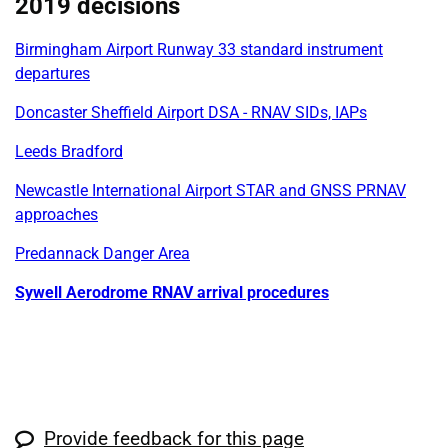
2019 decisions
Birmingham Airport Runway 33 standard instrument
departures
Doncaster Sheffield Airport DSA - RNAV SIDs, IAPs
Leeds Bradford
Newcastle International Airport STAR and GNSS PRNAV
approaches
Predannack Danger Area
Sywell Aerodrome RNAV arrival procedures
Provide feedback for this page