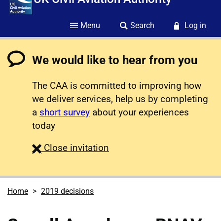
Menu
Search
Log in
We would like to hear from you
The CAA is committed to improving how
we deliver services, help us by completing
a
short survey
about your experiences
today
survey
Close
invitation
Home
2019 decisions