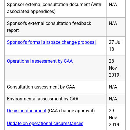
Sponsor external consultation document (with
N/A
associated appendices)
Sponsor's external consultation feedback
N/A
report
Sponsor's formal airspace change proposal
27 Jul
18
Operational assessment by CAA
28
Nov
2019
Consultation assessment by CAA
N/A
Environmental assessment by CAA
N/A
Decision document
(CAA change approval)
29
Nov
Update on operational circumstances
2019