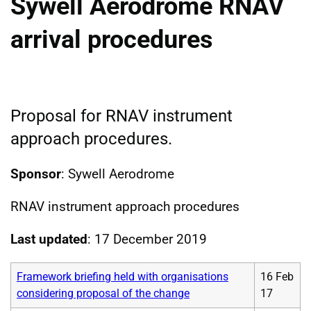
Sywell Aerodrome RNAV
arrival procedures
Proposal for RNAV instrument
approach procedures.
Sponsor
: Sywell Aerodrome
RNAV instrument approach procedures
Last updated
: 17 December 2019
Framework briefing held with organisations
16 Feb
considering proposal of the change
17