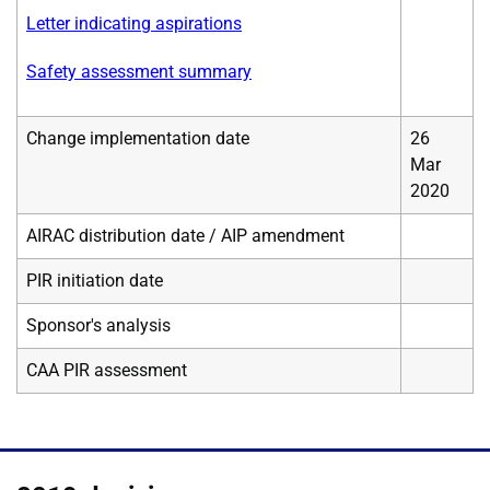
Letter indicating aspirations
Safety assessment summary
Change implementation date
26
Mar
2020
AIRAC distribution date / AIP amendment
PIR initiation date
Sponsor's analysis
CAA PIR assessment