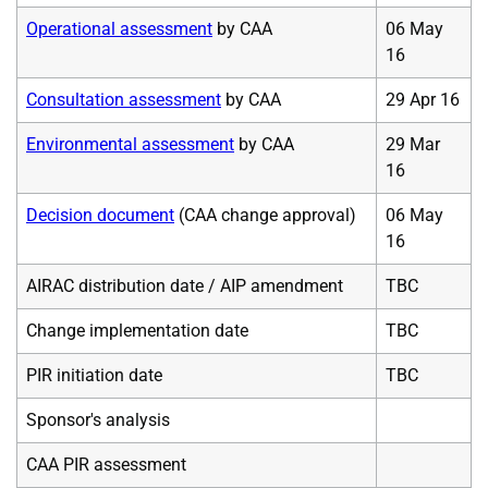
Operational assessment
by CAA
06 May
16
Consultation assessment
by CAA
29 Apr 16
Environmental assessment
by CAA
29 Mar
16
Decision document
(CAA change approval)
06 May
16
AIRAC distribution date / AIP amendment
TBC
Change implementation date
TBC
PIR initiation date
TBC
Sponsor's analysis
CAA PIR assessment