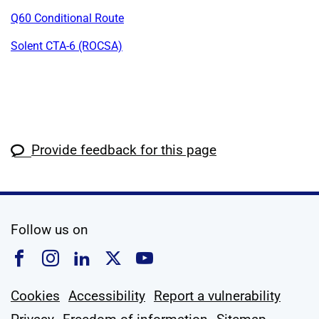
Q60 Conditional Route
Solent CTA-6 (ROCSA)
Provide feedback for this page
social media
Follow us on
Follow us on Facebook
Follow us on Instagram
Follow us on Linkedin
Follow us on X
Follow us on YouTub
Cookies
Accessibility
Report a vulnerability