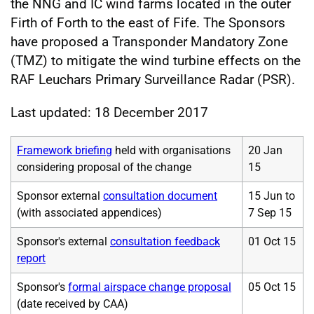
the NNG and IC wind farms located in the outer
Firth of Forth to the east of Fife. The Sponsors
have proposed a Transponder Mandatory Zone
(TMZ) to mitigate the wind turbine effects on the
RAF Leuchars Primary Surveillance Radar (PSR).
Last updated: 18 December 2017
Framework briefing
held with organisations
20 Jan
considering proposal of the change
15
Sponsor external
consultation document
15 Jun to
(with associated appendices)
7 Sep 15
Sponsor's external
consultation feedback
01 Oct 15
report
Sponsor's
formal airspace change proposal
05 Oct 15
(date received by CAA)