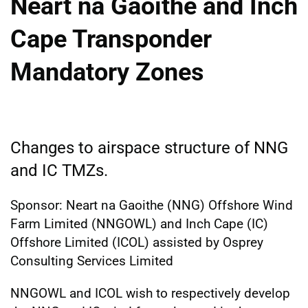
Neart na Gaoithe and Inch
Cape Transponder
Mandatory Zones
Changes to airspace structure of NNG
and IC TMZs.
Sponsor: Neart na Gaoithe (NNG) Offshore Wind
Farm Limited (NNGOWL) and Inch Cape (IC)
Offshore Limited (ICOL) assisted by Osprey
Consulting Services Limited
NNGOWL and ICOL wish to respectively develop