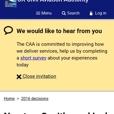
Menu
Search
Log in
We would like to hear from you
The CAA is committed to improving how
we deliver services, help us by completing
a
short survey
about your experiences
today
survey
Close
invitation
Home
2016 decisions