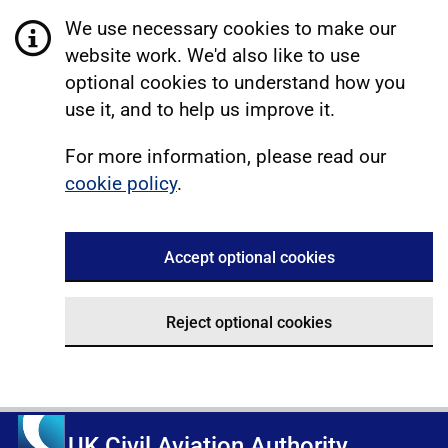
We use necessary cookies to make our
website work. We'd also like to use
optional cookies to understand how you
use it, and to help us improve it.
For more information, please read our
cookie policy
.
Accept optional cookies
Reject optional cookies
UK Civil Aviation Authority