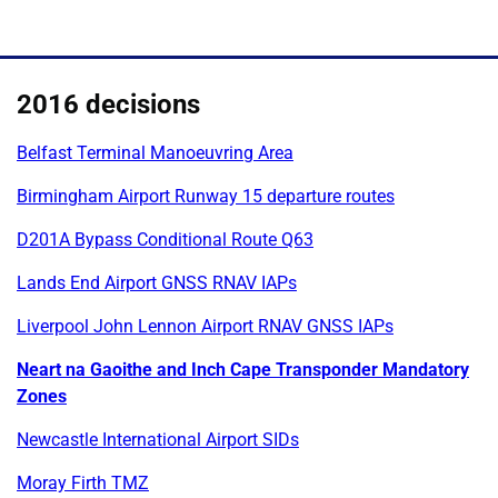
2016 decisions
Belfast Terminal Manoeuvring Area
Birmingham Airport Runway 15 departure routes
D201A Bypass Conditional Route Q63
Lands End Airport GNSS RNAV IAPs
Liverpool John Lennon Airport RNAV GNSS IAPs
Neart na Gaoithe and Inch Cape Transponder Mandatory
Zones
Newcastle International Airport SIDs
Moray Firth TMZ