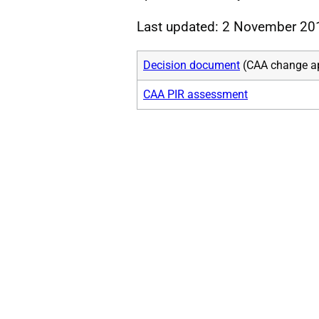
Last updated: 2 November 20
Decision document
(CAA change a
CAA PIR assessment