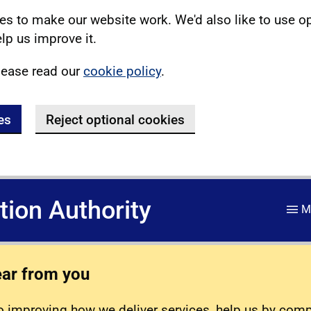
s to make our website work. We'd also like to use o
lp us improve it.
lease read our
cookie policy
.
es
Reject optional cookies
ation Authority
M
ear from you
 improving how we deliver services, help us by com