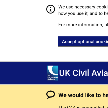
We use necessary cookie
how you use it, and to he
For more information, p
Accept optional cooki
UK Civil Avi
We would like to h
The CAA is committed to