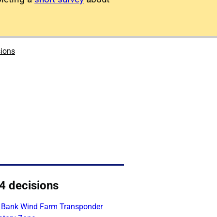
sions
4 decisions
 Bank Wind Farm Transponder