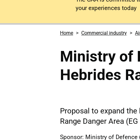
your experiences today
Home
Commercial industry
Ai
Ministry of
Hebrides R
Proposal to expand the 
Range Danger Area (EG 
Sponsor: Ministry of Defence