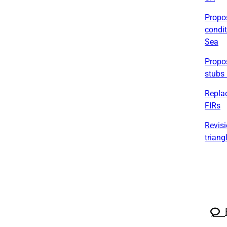
Propos
condit
Sea
Propos
stubs 
Replac
FIRs
Revisi
triang