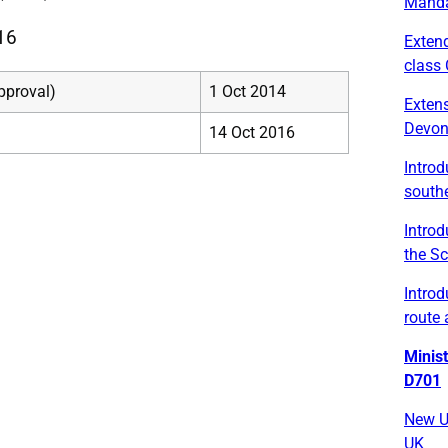
Manda
16
Exten
class 
pproval)
1 Oct 2014
Exten
Devo
14 Oct 2016
Intro
south
Introd
the Sc
Introd
route 
Minis
D701
New U
UK