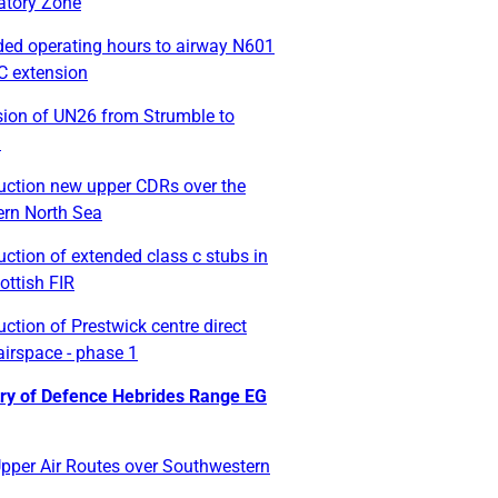
tory Zone
ded operating hours to airway N601
C extension
sion of UN26 from Strumble to
n
duction new upper CDRs over the
ern North Sea
uction of extended class c stubs in
ottish FIR
uction of Prestwick centre direct
airspace - phase 1
try of Defence Hebrides Range EG
pper Air Routes over Southwestern