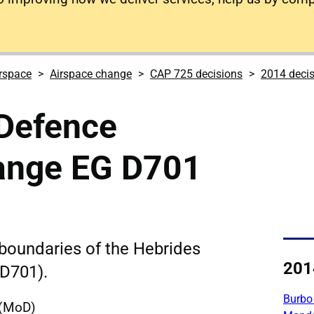
rspace
Airspace change
CAP 725 decisions
2014 deci
 Defence
ange EG D701
boundaries of the Hebrides
201
D701).
Burbo
 (MoD)