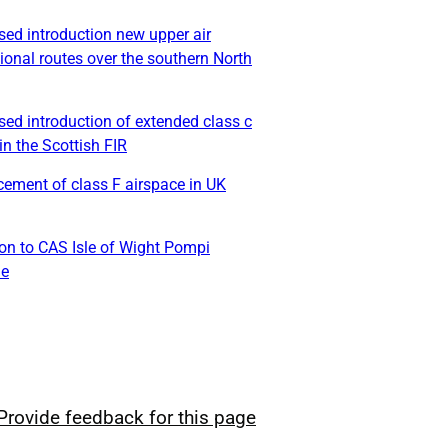
ed introduction new upper air
ional routes over the southern North
ed introduction of extended class c
in the Scottish FIR
ement of class F airspace in UK
on to CAS Isle of Wight Pompi
le
Provide feedback for this page