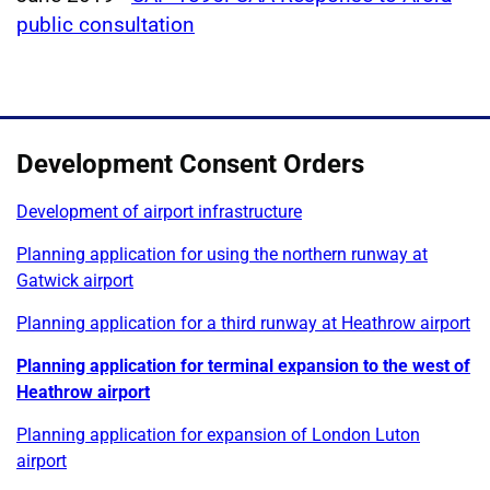
public consultation
Development Consent Orders
Development of airport infrastructure
Planning application for using the northern runway at
Gatwick airport
Planning application for a third runway at Heathrow airport
Planning application for terminal expansion to the west of
Heathrow airport
Planning application for expansion of London Luton
airport