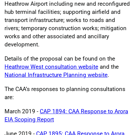
Heathrow Airport including new and reconfigured
hub terminal facilities; supporting airfield and
transport infrastructure; works to roads and
rivers; temporary construction works; mitigation
works and other associated and ancillary
development.
Details of the proposal can be found on the
Heathrow West consultation website
and the
National Infrastructure Planning website
.
The CAA’s responses to planning consultations
are:
March 2019 -
CAP 1894: CAA Response to Arora
EIA Scoping Report
June 2019 -
CAP 1895: CAA Response to Arora