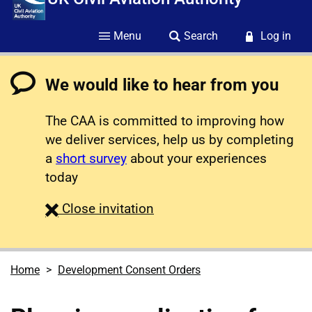
Menu
Search
Log in
We would like to hear from you
The CAA is committed to improving how
we deliver services, help us by completing
a
short survey
about your experiences
today
survey
Close
invitation
Home
Development Consent Orders