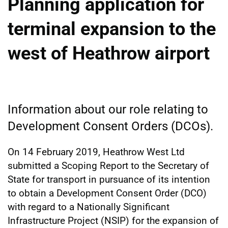
Planning application for
terminal expansion to the
west of Heathrow airport
Information about our role relating to
Development Consent Orders (DCOs).
On 14 February 2019, Heathrow West Ltd
submitted a Scoping Report to the Secretary of
State for transport in pursuance of its intention
to obtain a Development Consent Order (DCO)
with regard to a Nationally Significant
Infrastructure Project (NSIP) for the expansion of