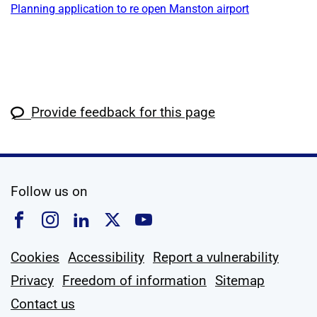
Planning application to re open Manston airport
Provide feedback for this page
social media
Follow us on
Follow us on Facebook
Follow us on Instagram
Follow us on Linkedin
Follow us on X
Follow us on YouTub
Cookies
Accessibility
Report a vulnerability
Privacy
Freedom of information
Sitemap
Contact us