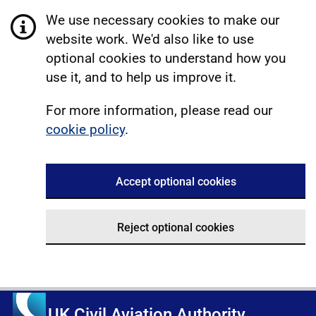
We use necessary cookies to make our
website work. We'd also like to use
optional cookies to understand how you
use it, and to help us improve it.
For more information, please read our
cookie policy
.
Accept optional cookies
Reject optional cookies
UK Civil Aviation Authority