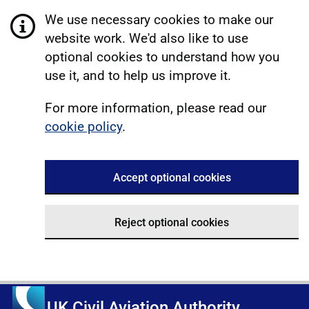
We use necessary cookies to make our
website work. We'd also like to use
optional cookies to understand how you
use it, and to help us improve it.
For more information, please read our
cookie policy
.
Accept optional cookies
Reject optional cookies
UK Civil Aviation Authority