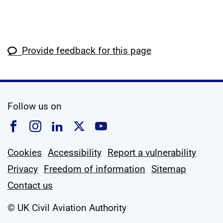
Provide feedback for this page
social media
Follow us on
Follow us on Facebook
Follow us on Instagram
Follow us on Linkedin
Follow us on X
Follow us on YouTub
Cookies
Accessibility
Report a vulnerability
Privacy
Freedom of information
Sitemap
Contact us
© UK Civil Aviation Authority