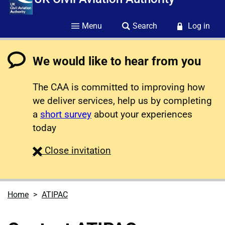
Menu
Search
Log in
We would like to hear from you
The CAA is committed to improving how
we deliver services, help us by completing
a
short survey
about your experiences
today
survey
Close
invitation
Home
ATIPAC