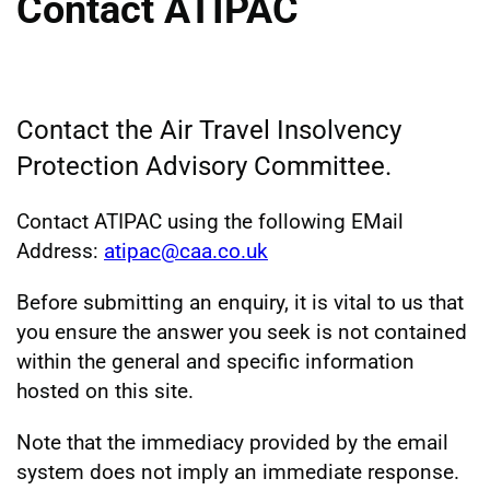
Contact ATIPAC
Contact the Air Travel Insolvency
Protection Advisory Committee.
Contact ATIPAC using the following EMail
Address:
atipac@caa.co.uk
Before submitting an enquiry, it is vital to us that
you ensure the answer you seek is not contained
within the general and specific information
hosted on this site.
Note that the immediacy provided by the email
system does not imply an immediate response.