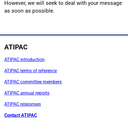
However, we will seek to deal with your message
as soon as possible.
ATIPAC
ATIPAC introduction
ATIPAC terms of reference
ATIPAC committee members
ATIPAC annual reports
ATIPAC responses
Contact ATIPAC