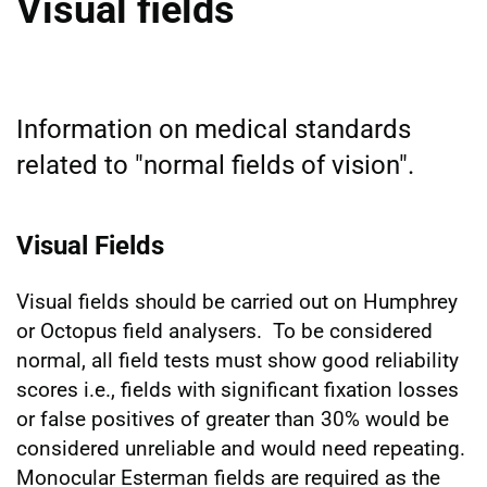
Visual fields
Information on medical standards
related to "normal fields of vision".
Visual Fields
Visual fields should be carried out on Humphrey
or Octopus field analysers. To be considered
normal, all field tests must show good reliability
scores i.e., fields with significant fixation losses
or false positives of greater than 30% would be
considered unreliable and would need repeating.
Monocular Esterman fields are required as the