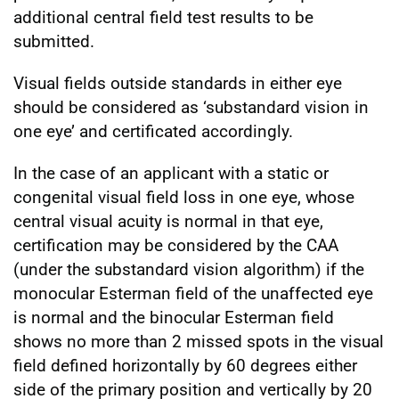
additional central field test results to be
submitted.
Visual fields outside standards in either eye
should be considered as ‘substandard vision in
one eye’ and certificated accordingly.
In the case of an applicant with a static or
congenital visual field loss in one eye, whose
central visual acuity is normal in that eye,
certification may be considered by the CAA
(under the substandard vision algorithm) if the
monocular Esterman field of the unaffected eye
is normal and the binocular Esterman field
shows no more than 2 missed spots in the visual
field defined horizontally by 60 degrees either
side of the primary position and vertically by 20