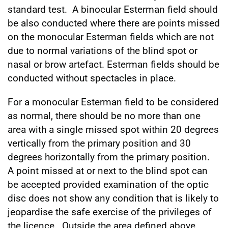
standard test. A binocular Esterman field should
be also conducted where there are points missed
on the monocular Esterman fields which are not
due to normal variations of the blind spot or
nasal or brow artefact. Esterman fields should be
conducted without spectacles in place.
For a monocular Esterman field to be considered
as normal, there should be no more than one
area with a single missed spot within 20 degrees
vertically from the primary position and 30
degrees horizontally from the primary position.
A point missed at or next to the blind spot can
be accepted provided examination of the optic
disc does not show any condition that is likely to
jeopardise the safe exercise of the privileges of
the licence. Outside the area defined above,