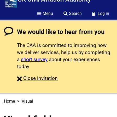
Menu
Search
Log in
We would like to hear from you
The CAA is committed to improving how
we deliver services, help us by completing
a
short survey
about your experiences
today
survey
Close
invitation
Home
Visual