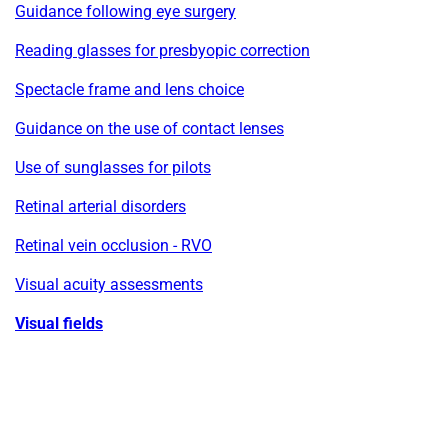
Guidance following eye surgery
Reading glasses for presbyopic correction
Spectacle frame and lens choice
Guidance on the use of contact lenses
Use of sunglasses for pilots
Retinal arterial disorders
Retinal vein occlusion - RVO
Visual acuity assessments
Visual fields