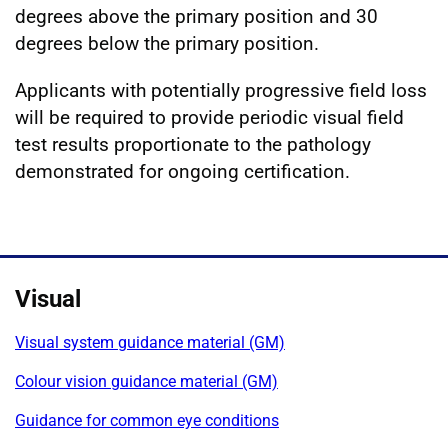
degrees above the primary position and 30
degrees below the primary position.
Applicants with potentially progressive field loss
will be required to provide periodic visual field
test results proportionate to the pathology
demonstrated for ongoing certification.
Visual
Visual system guidance material (GM)
Colour vision guidance material (GM)
Guidance for common eye conditions