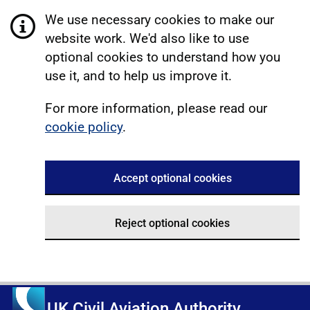
We use necessary cookies to make our
website work. We'd also like to use
optional cookies to understand how you
use it, and to help us improve it.
For more information, please read our
cookie policy
.
Accept optional cookies
Reject optional cookies
UK Civil Aviation Authority