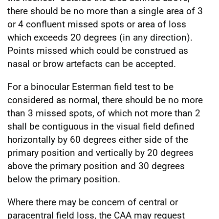
there should be no more than a single area of 3
or 4 confluent missed spots or area of loss
which exceeds 20 degrees (in any direction).
Points missed which could be construed as
nasal or brow artefacts can be accepted.
For a binocular Esterman field test to be
considered as normal, there should be no more
than 3 missed spots, of which not more than 2
shall be contiguous in the visual field defined
horizontally by 60 degrees either side of the
primary position and vertically by 20 degrees
above the primary position and 30 degrees
below the primary position.
Where there may be concern of central or
paracentral field loss, the CAA may request