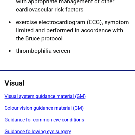
with appropriate management of other
cardiovascular risk factors
exercise electrocardiogram (ECG), symptom
limited and performed in accordance with
the Bruce protocol
thrombophilia screen
Visual
Visual system guidance material (GM)
Colour vision guidance material (GM)
Guidance for common eye conditions
Guidance following eye surgery