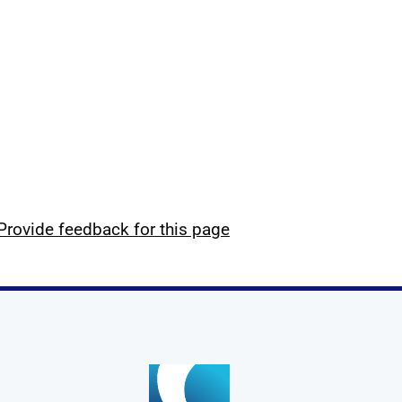
Provide feedback for this page