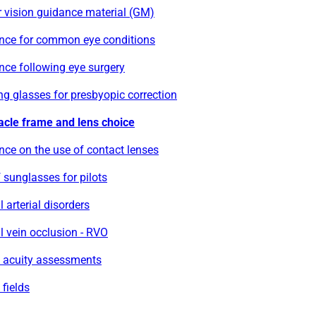
 vision guidance material (GM)
nce for common eye conditions
nce following eye surgery
g glasses for presbyopic correction
acle frame and lens choice
ce on the use of contact lenses
 sunglasses for pilots
l arterial disorders
l vein occlusion - RVO
l acuity assessments
 fields