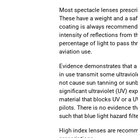
Most spectacle lenses prescri
These have a weight and a saf
coating is always recommended
intensity of reflections from 
percentage of light to pass th
aviation use.
Evidence demonstrates that a 
in use transmit some ultraviole
not cause sun tanning or sunbur
significant ultraviolet (UV) ex
material that blocks UV or a 
pilots. There is no evidence th
such that blue light hazard filt
High index lenses are recomm