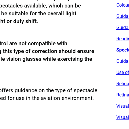
pectacles available, which can be
Colour
be suitable for the overall light
Guida
ht or duty shift.
Guida
Readin
rol are not compatible with
Spect
g this type of correction should ensure
le vision glasses while exercising the
Guidan
Use of
Retina
offers guidance on the type of spectacle
Retina
 for use in the aviation environment.
Visua
Visual