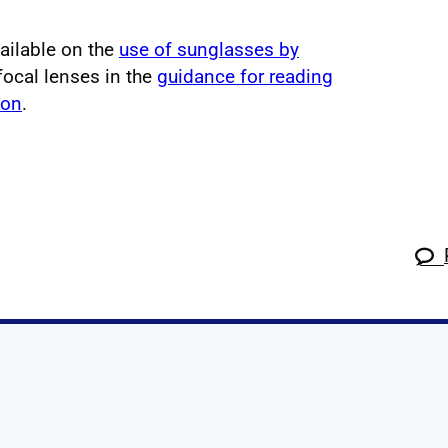
vailable on the
use of sunglasses by
focal lenses in the
guidance for reading
ion
.
k
tagram
 Linkedin
s on X
ow us on YouTube