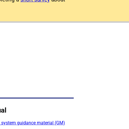
al
l system guidance material (GM)