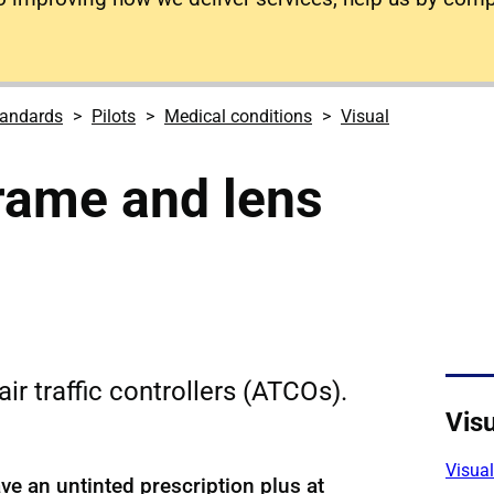
tandards
Pilots
Medical conditions
Visual
rame and lens
ir traffic controllers (ATCOs).
Visu
Visua
e an untinted prescription plus at