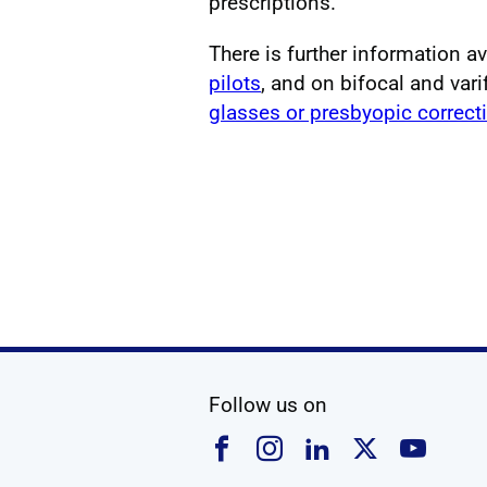
prescriptions.
There is further information a
pilots
, and on bifocal and vari
glasses or presbyopic correct
social media
Follow us on
Follow us on Faceboo
Follow us on Ins
Follow us on
Follow u
Foll