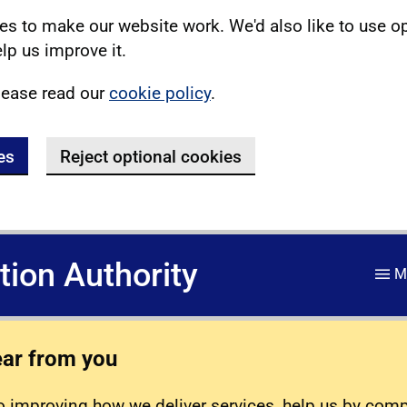
s to make our website work. We'd also like to use o
lp us improve it.
lease read our
cookie policy
.
es
Reject optional cookies
ation Authority
M
ear from you
 improving how we deliver services, help us by com