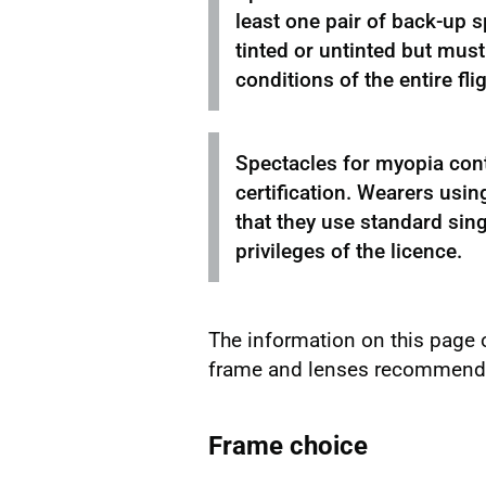
least one pair of back-up s
tinted or untinted but must 
conditions of the entire flig
Spectacles for myopia cont
certification. Wearers usin
that they use standard sing
privileges of the licence.
The information on this page 
frame and lenses recommended
Frame choice