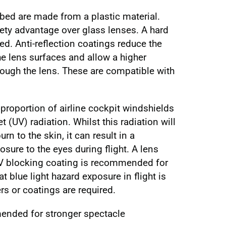
bed are made from a plastic material.
ety advantage over glass lenses. A hard
. Anti-reflection coatings reduce the
the lens surfaces and allow a higher
rough the lens. These are compatible with
proportion of airline cockpit windshields
t (UV) radiation. Whilst this radiation will
n to the skin, it can result in a
posure to the eyes during flight. A lens
UV blocking coating is recommended for
at blue light hazard exposure in flight is
ers or coatings are required.
ended for stronger spectacle