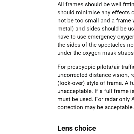
All frames should be well fitt
should minimise any effects o
not be too small and a frame w
metal) and sides should be us
have to use emergency oxygen,
the sides of the spectacles n
under the oxygen mask straps
For presbyopic pilots/air traf
uncorrected distance vision, 
(look-over) style of frame. A f
unacceptable. If a full frame i
must be used. For radar only A
correction may be acceptable.
Lens choice