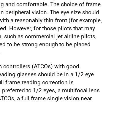
ing and comfortable. The choice of frame
n peripheral vision. The eye size should
ith a reasonably thin front (for example,
ed. However, for those pilots that may
 such as commercial jet airline pilots,
eed to be strong enough to be placed
.
fic controllers (ATCOs) with good
reading glasses should be in a 1/2 eye
ull frame reading correction is
s preferred to 1/2 eyes, a multifocal lens
TCOs, a full frame single vision near