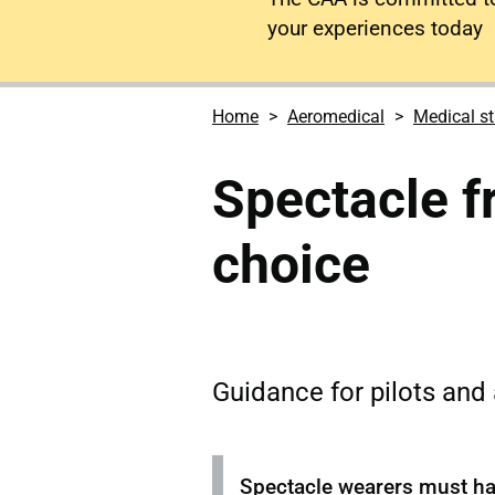
your experiences today
Home
Aeromedical
Medical s
Spectacle f
choice
Guidance for pilots and a
Spectacle wearers must hav