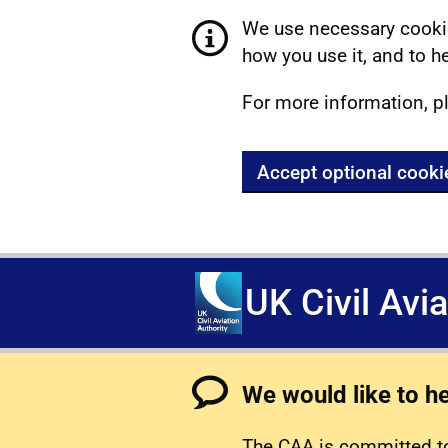
We use necessary cookie
how you use it, and to he
For more information, p
Accept optional cooki
UK Civil Avi
We would like to h
The CAA is committed to