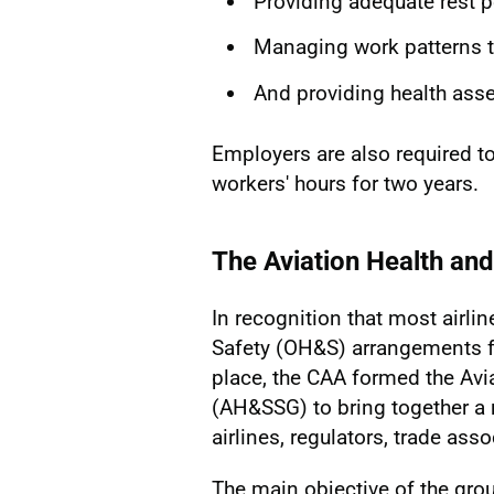
Providing adequate rest p
Managing work patterns to
And providing health ass
Employers are also required t
workers' hours for two years.
The Aviation Health an
In recognition that most airli
Safety (OH&S) arrangements f
place, the CAA formed the Avi
(AH&SSG) to bring together a r
airlines, regulators, trade ass
The main objective of the gro