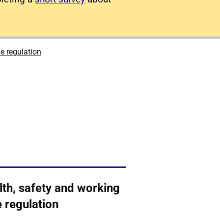
e regulation
lth, safety and working
 regulation