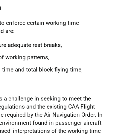
n
o enforce certain working time
d are:
ure adequate rest breaks,
of working patterns,
ime and total block flying time,
is a challenge in seeking to meet the
regulations and the existing CAA Flight
 required by the Air Navigation Order. In
 environment found in passenger aircraft
sed' interpretations of the working time