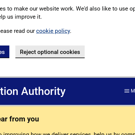
s to make our website work. We'd also like to use o
lp us improve it.
lease read our
cookie policy
.
es
Reject optional cookies
ation Authority
M
ear from you
 improving how we deliver services, help us by com