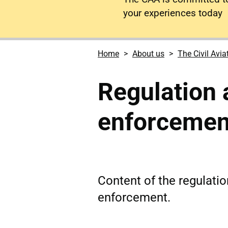
your experiences today
Home
About us
The Civil Avia
Regulation 
enforcemen
Content of the regulati
enforcement.