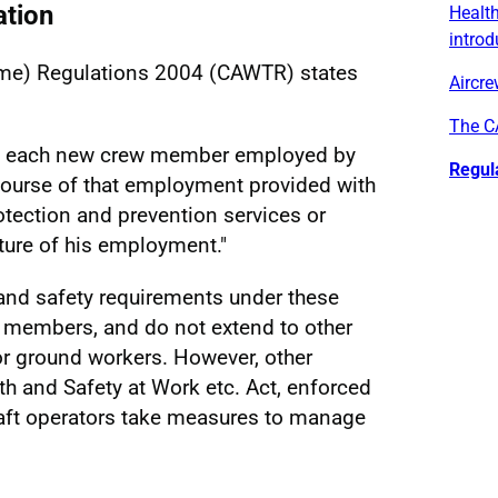
ation
Health
introd
Time) Regulations 2004 (CAWTR) states
Aircre
The C
at each new crew member employed by
Regul
 course of that employment provided with
otection and prevention services or
ature of his employment."
 and safety requirements under these
w members, and do not extend to other
r ground workers. However, other
lth and Safety at Work etc. Act, enforced
craft operators take measures to manage