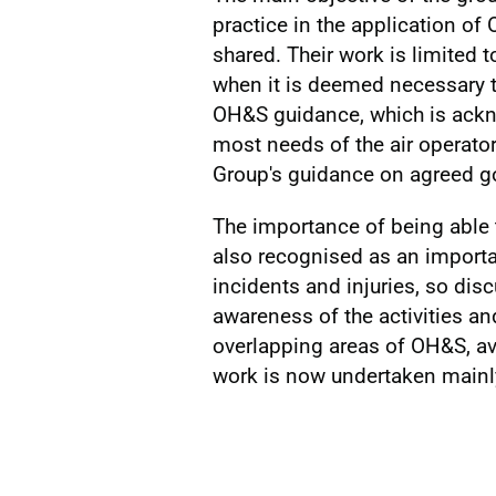
practice in the application of
shared. Their work is limited 
when it is deemed necessary
OH&S guidance, which is ackn
most needs of the air operato
Group's guidance on agreed go
The importance of being able 
also recognised as an importan
incidents and injuries, so dis
awareness of the activities an
overlapping areas of OH&S, avi
work is now undertaken mainly