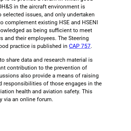
 OH&S in the aircraft environment is
to selected issues, and only undertaken
 to complement existing HSE and HSENI
owledged as being sufficient to meet
rs and their employees. The Steering
od practice is published in
CAP 757
.
to share data and research material is
t contribution to the prevention of
cussions also provide a means of raising
d responsibilities of those engages in the
ation health and aviation safety. This
 via an online forum.