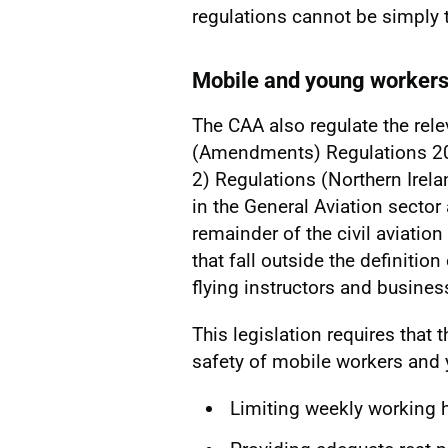
regulations cannot be simply 
Mobile and young worker
The CAA also regulate the rel
(Amendments) Regulations 2
2) Regulations (Northern Irela
in the General Aviation sector
remainder of the civil aviation
that fall outside the definiti
flying instructors and business
This legislation requires that
safety of mobile workers and 
Limiting weekly working 