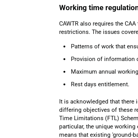
Working time regulatio
CAWTR also requires the CAA t
restrictions. The issues covere
Patterns of work that ens
Provision of information 
Maximum annual working t
Rest days entitlement.
It is acknowledged that there 
differing objectives of these 
Time Limitations (FTL) Scheme
particular, the unique working
means that existing 'ground-ba