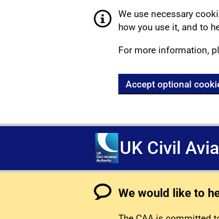
We use necessary cookie
how you use it, and to he
For more information, p
Accept optional cooki
UK Civil Avi
We would like to h
The CAA is committed to