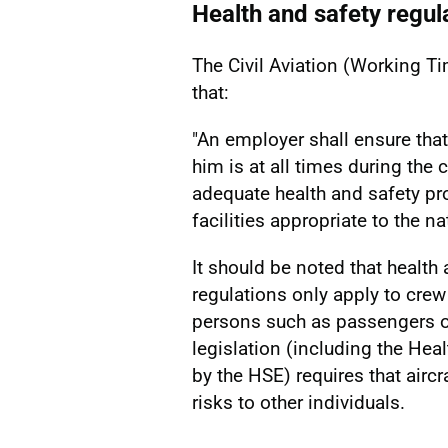
Health and safety regul
The Civil Aviation (Working 
that:
"An employer shall ensure th
him is at all times during the
adequate health and safety pr
facilities appropriate to the n
It should be noted that health
regulations only apply to cre
persons such as passengers o
legislation (including the Hea
by the HSE) requires that air
risks to other individuals.