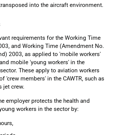
transposed into the aircraft environment.
s
evant requirements for the Working Time
003, and Working Time (Amendment No.
nd) 2003, as applied to 'mobile workers'
 and mobile 'young workers' in the
 sector. These apply to aviation workers
on of 'crew members' in the CAWTR, such as
 jet crew.
 the employer protects the health and
young workers in the sector by:
hours,