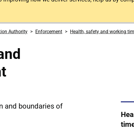
tion Authority
Enforcement
Health, safety and working tim
and
t
on and boundaries of
Hea
time