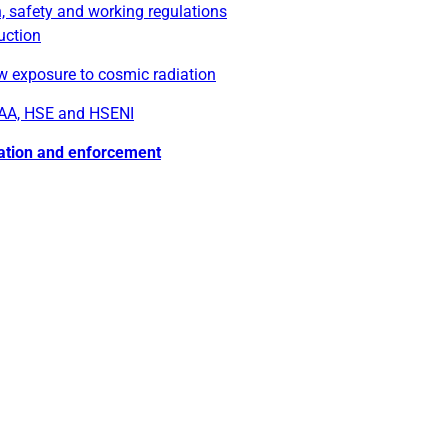
, safety and working regulations
uction
w exposure to cosmic radiation
AA, HSE and HSENI
ation and enforcement