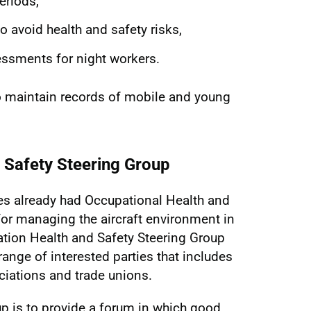
eriods,
 avoid health and safety risks,
essments for night workers.
o maintain records of mobile and young
d Safety Steering Group
nes already had Occupational Health and
or managing the aircraft environment in
ation Health and Safety Steering Group
ange of interested parties that includes
ociations and trade unions.
up is to provide a forum in which good