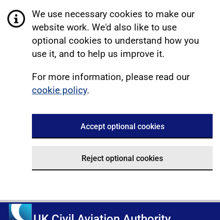
We use necessary cookies to make our
website work. We'd also like to use
optional cookies to understand how you
use it, and to help us improve it.
For more information, please read our
cookie policy
.
Accept optional cookies
Reject optional cookies
UK Civil Aviation Authority