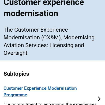
Customer experience
modernisation
The Customer Experience
Modernisation (CX&M), Modernising
Aviation Services: Licensing and
Oversight
Subtopics
Customer Experience Modernisation
Programme
Our commitment to enhancing the experiences