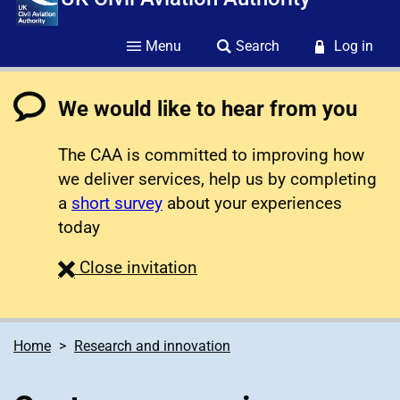
Menu
Search
Log in
We would like to hear from you
The CAA is committed to improving how
we deliver services, help us by completing
a
short survey
about your experiences
today
survey
Close
invitation
Home
Research and innovation