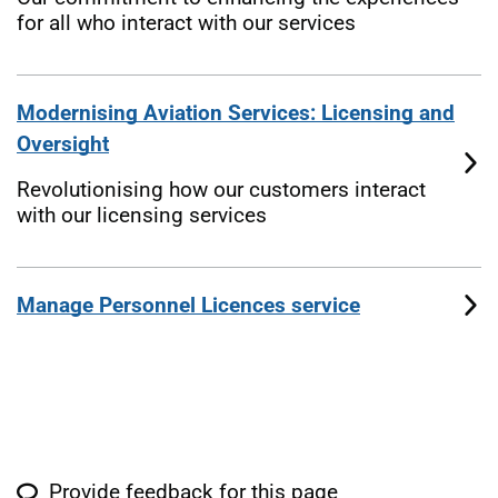
for all who interact with our services
Modernising Aviation Services: Licensing and
Oversight
Revolutionising how our customers interact
with our licensing services
Manage Personnel Licences service
Provide feedback for this page