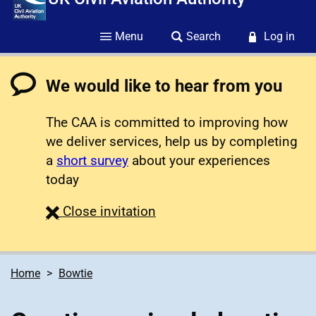
Menu
Search
Log in
We would like to hear from you
The CAA is committed to improving how
we deliver services, help us by completing
a
short survey
about your experiences
today
survey
Close
invitation
Home
Bowtie