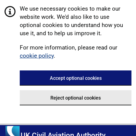
We use necessary cookies to make our
website work. We'd also like to use
optional cookies to understand how you
use it, and to help us improve it.
For more information, please read our
cookie policy
.
Accept optional cookies
Reject optional cookies
UK Civil Aviation Authority