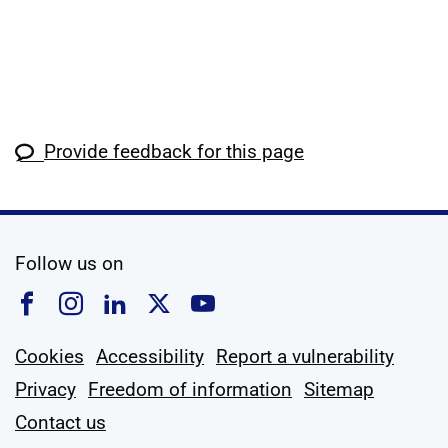
Provide feedback for this page
social media
Follow us on
Follow us on Facebook
Follow us on Instagram
Follow us on Linkedin
Follow us on X
Follow us on YouTub
Cookies
Accessibility
Report a vulnerability
Privacy
Freedom of information
Sitemap
Contact us