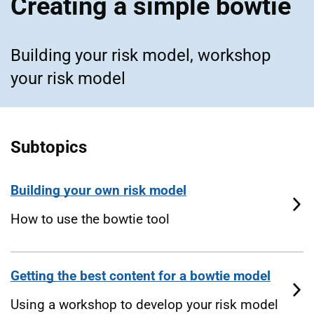
Creating a simple bowtie
Building your risk model, workshop
your risk model
Subtopics
Building your own risk model
How to use the bowtie tool
Getting the best content for a bowtie model
Using a workshop to develop your risk model