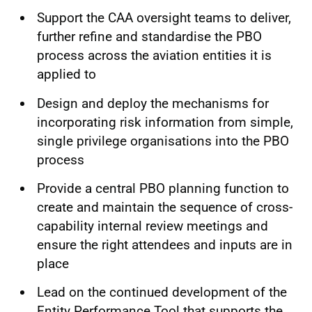
Support the CAA oversight teams to deliver,
further refine and standardise the PBO
process across the aviation entities it is
applied to
Design and deploy the mechanisms for
incorporating risk information from simple,
single privilege organisations into the PBO
process
Provide a central PBO planning function to
create and maintain the sequence of cross-
capability internal review meetings and
ensure the right attendees and inputs are in
place
Lead on the continued development of the
Entity Performance Tool that supports the