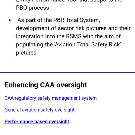
PBO process
As part of the PBR Total System,
development of sector risk pictures and their
integration into the RSMS with the aim of
populating the 'Aviation Total Safety Risk'
pictures
Enhancing CAA oversight
CAA regulatory safety management system
General aviation safety oversight
Performance based oversight