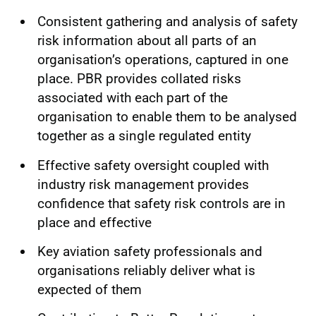
Consistent gathering and analysis of safety
risk information about all parts of an
organisation’s operations, captured in one
place. PBR provides collated risks
associated with each part of the
organisation to enable them to be analysed
together as a single regulated entity
Effective safety oversight coupled with
industry risk management provides
confidence that safety risk controls are in
place and effective
Key aviation safety professionals and
organisations reliably deliver what is
expected of them