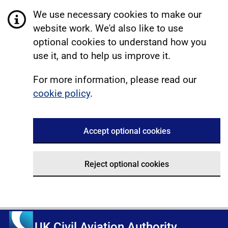
We use necessary cookies to make our
website work. We'd also like to use
optional cookies to understand how you
use it, and to help us improve it.
For more information, please read our
cookie policy
.
Accept optional cookies
Reject optional cookies
UK Civil Aviation Authority