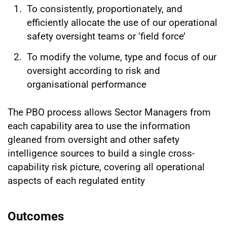
To consistently, proportionately, and
efficiently allocate the use of our operational
safety oversight teams or ‘field force’
To modify the volume, type and focus of our
oversight according to risk and
organisational performance
The PBO process allows Sector Managers from
each capability area to use the information
gleaned from oversight and other safety
intelligence sources to build a single cross-
capability risk picture, covering all operational
aspects of each regulated entity
Outcomes