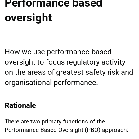
Performance based
oversight
How we use performance-based
oversight to focus regulatory activity
on the areas of greatest safety risk and
organisational performance.
Rationale
There are two primary functions of the
Performance Based Oversight (PBO) approach: