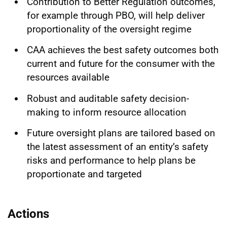
Contribution to Better Regulation outcomes,
for example through PBO, will help deliver
proportionality of the oversight regime
CAA achieves the best safety outcomes both
current and future for the consumer with the
resources available
Robust and auditable safety decision-
making to inform resource allocation
Future oversight plans are tailored based on
the latest assessment of an entity’s safety
risks and performance to help plans be
proportionate and targeted
Actions