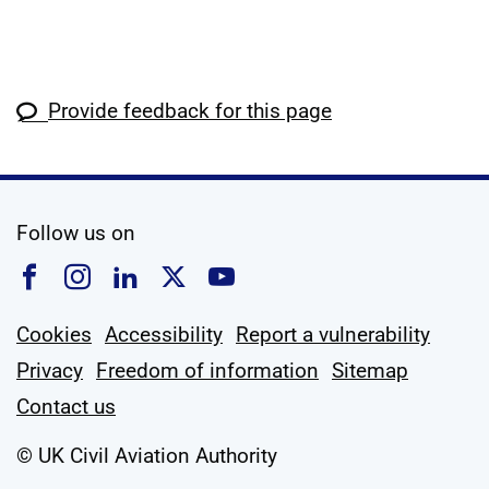
Provide feedback for this page
social media
Follow us on
Follow us on Facebook
Follow us on Instagram
Follow us on Linkedin
Follow us on X
Follow us on YouTub
Cookies
Accessibility
Report a vulnerability
Privacy
Freedom of information
Sitemap
Contact us
© UK Civil Aviation Authority