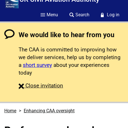
Menu
Search
Log in
We would like to hear from you
The CAA is committed to improving how
we deliver services, help us by completing
a
short survey
about your experiences
today
survey
Close
invitation
Home
Enhancing CAA oversight