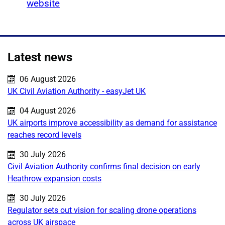
website
Latest news
Published on:
06 August 2026
UK Civil Aviation Authority - easyJet UK
Published on:
04 August 2026
UK airports improve accessibility as demand for assistance
reaches record levels
Published on:
30 July 2026
Civil Aviation Authority confirms final decision on early
Heathrow expansion costs
Published on:
30 July 2026
Regulator sets out vision for scaling drone operations
across UK airspace