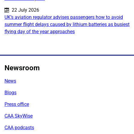
Published on:
22 July 2026
UK’s aviation regulator advises passengers how to avoid
summer flight delays caused by lithium batteries as busiest
flying day of the year approaches
Newsroom
News
Blogs
Press office
CAA SkyWise
CAA podcasts