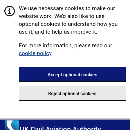
We use necessary cookies to make our
website work. We'd also like to use
optional cookies to understand how you
use it, and to help us improve it.
For more information, please read our
cookie policy
.
Accept optional cookies
Reject optional cookies
UK Civil Aviation Authority