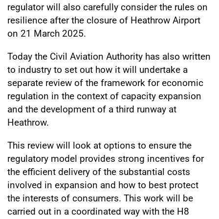
regulator will also carefully consider the rules on
resilience after the closure of Heathrow Airport
on 21 March 2025.
Today the Civil Aviation Authority has also written
to industry to set out how it will undertake a
separate review of the framework for economic
regulation in the context of capacity expansion
and the development of a third runway at
Heathrow.
This review will look at options to ensure the
regulatory model provides strong incentives for
the efficient delivery of the substantial costs
involved in expansion and how to best protect
the interests of consumers. This work will be
carried out in a coordinated way with the H8