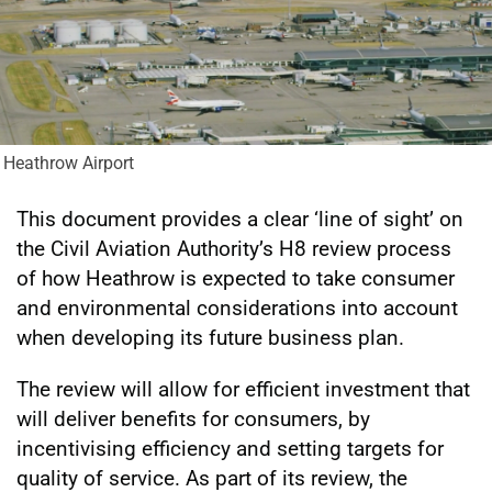
Heathrow Airport
This document provides a clear ‘line of sight’ on
the Civil Aviation Authority’s H8 review process
of how Heathrow is expected to take consumer
and environmental considerations into account
when developing its future business plan.
The review will allow for efficient investment that
will deliver benefits for consumers, by
incentivising efficiency and setting targets for
quality of service. As part of its review, the