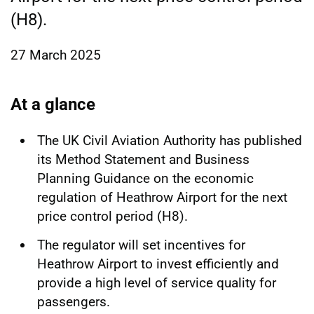
(H8).
27 March 2025
At a glance
The UK Civil Aviation Authority has published
its Method Statement and Business
Planning Guidance on the economic
regulation of Heathrow Airport for the next
price control period (H8).
The regulator will set incentives for
Heathrow Airport to invest efficiently and
provide a high level of service quality for
passengers.