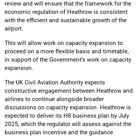
review and will ensure that the framework for the
economic regulation of Heathrow is consistent
with the efficient and sustainable growth of the
airport.
This will allow work on capacity expansion to
proceed on a more flexible basis and timetable,
in support of the Government’s work on capacity
expansion.
The UK Civil Aviation Authority expects
constructive engagement between Heathrow and
airlines to continue alongside broader
discussions on capacity expansion. Heathrow is
expected to deliver its H8 business plan by July
2025, which the regulator will assess against the
business plan incentive and the guidance