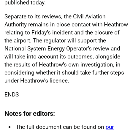
published today.
Separate to its reviews, the Civil Aviation
Authority remains in close contact with Heathrow
relating to Friday’s incident and the closure of
the airport. The regulator will support the
National System Energy Operator’s review and
will take into account its outcomes, alongside
the results of Heathrow’s own investigation, in
considering whether it should take further steps
under Heathrow’s licence.
ENDS
Notes for editors:
The full document can be found on
our