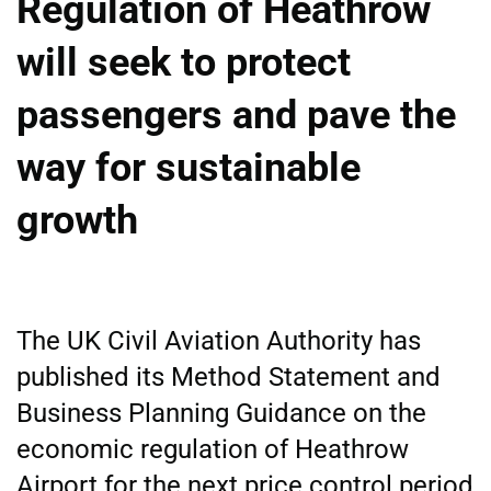
Regulation of Heathrow
will seek to protect
passengers and pave the
way for sustainable
growth
The UK Civil Aviation Authority has
published its Method Statement and
Business Planning Guidance on the
economic regulation of Heathrow
Airport for the next price control period