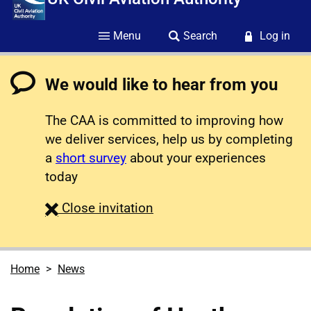
Menu
Search
Log in
We would like to hear from you
The CAA is committed to improving how
we deliver services, help us by completing
a
short survey
about your experiences
today
survey
Close
invitation
Home
News