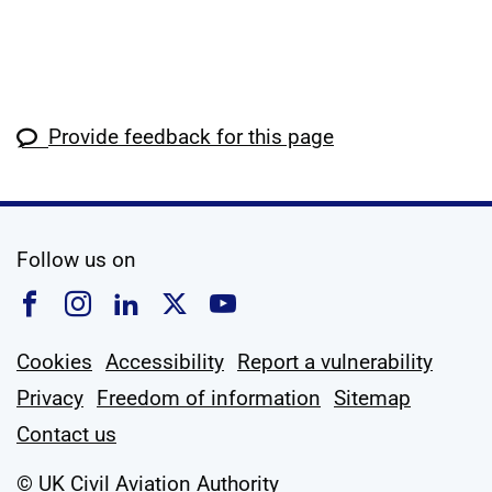
Provide feedback for this page
social media
Follow us on
Follow us on Facebook
Follow us on Instagram
Follow us on Linkedin
Follow us on X
Follow us on YouTub
Cookies
Accessibility
Report a vulnerability
Privacy
Freedom of information
Sitemap
Contact us
© UK Civil Aviation Authority