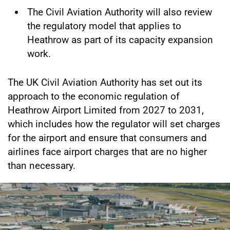
The Civil Aviation Authority will also review
the regulatory model that applies to
Heathrow as part of its capacity expansion
work.
The UK Civil Aviation Authority has set out its
approach to the economic regulation of
Heathrow Airport Limited from 2027 to 2031,
which includes how the regulator will set charges
for the airport and ensure that consumers and
airlines face airport charges that are no higher
than necessary.