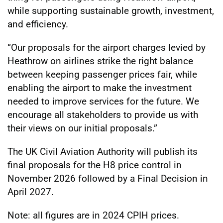
while supporting sustainable growth, investment,
and efficiency.
“Our proposals for the airport charges levied by
Heathrow on airlines strike the right balance
between keeping passenger prices fair, while
enabling the airport to make the investment
needed to improve services for the future. We
encourage all stakeholders to provide us with
their views on our initial proposals.”
The UK Civil Aviation Authority will publish its
final proposals for the H8 price control in
November 2026 followed by a Final Decision in
April 2027.
Note: all figures are in 2024 CPIH prices.