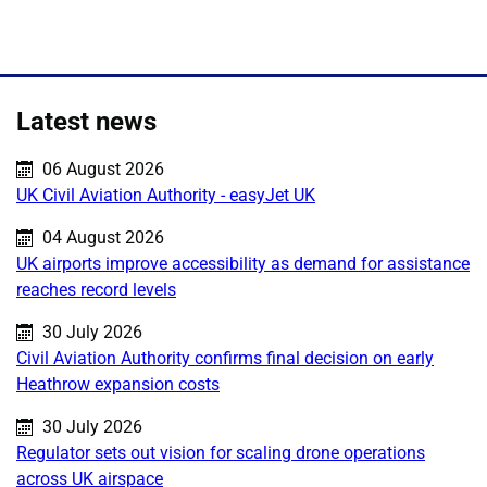
Latest news
Published on:
06 August 2026
UK Civil Aviation Authority - easyJet UK
Published on:
04 August 2026
UK airports improve accessibility as demand for assistance
reaches record levels
Published on:
30 July 2026
Civil Aviation Authority confirms final decision on early
Heathrow expansion costs
Published on:
30 July 2026
Regulator sets out vision for scaling drone operations
across UK airspace