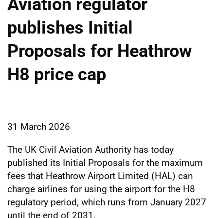
Aviation regulator
publishes Initial
Proposals for Heathrow
H8 price cap
31 March 2026
The UK Civil Aviation Authority has today
published its Initial Proposals for the maximum
fees that Heathrow Airport Limited (HAL) can
charge airlines for using the airport for the H8
regulatory period, which runs from January 2027
until the end of 2031.