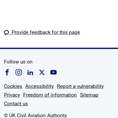
Provide feedback for this page
social media
Follow us on
Follow us on Facebook
Follow us on Instagram
Follow us on Linkedin
Follow us on X
Follow us on YouTub
Cookies
Accessibility
Report a vulnerability
Privacy
Freedom of information
Sitemap
Contact us
© UK Civil Aviation Authority