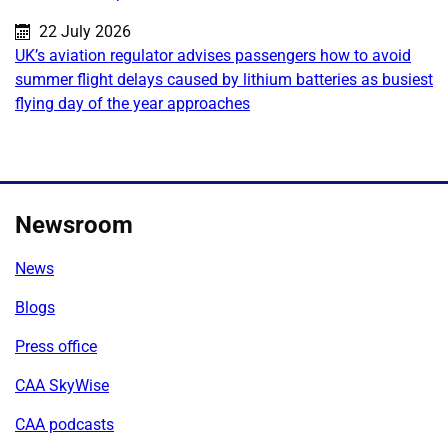
Published on:
22 July 2026
UK’s aviation regulator advises passengers how to avoid
summer flight delays caused by lithium batteries as busiest
flying day of the year approaches
Newsroom
News
Blogs
Press office
CAA SkyWise
CAA podcasts