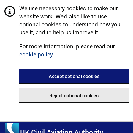
We use necessary cookies to make our
website work. We'd also like to use
optional cookies to understand how you
use it, and to help us improve it.
For more information, please read our
cookie policy
.
Accept optional cookies
Reject optional cookies
UK Civil Aviation Authority