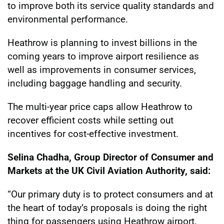
to improve both its service quality standards and
environmental performance.
Heathrow is planning to invest billions in the
coming years to improve airport resilience as
well as improvements in consumer services,
including baggage handling and security.
The multi-year price caps allow Heathrow to
recover efficient costs while setting out
incentives for cost-effective investment.
Selina Chadha, Group Director of Consumer and
Markets at the UK Civil Aviation Authority, said:
“Our primary duty is to protect consumers and at
the heart of today’s proposals is doing the right
thing for passengers using Heathrow airport,