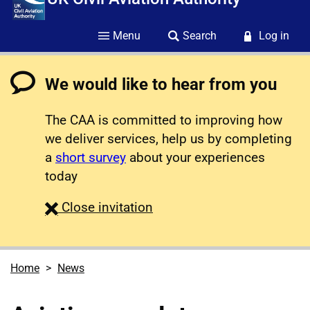
Menu
Search
Log in
We would like to hear from you
The CAA is committed to improving how
we deliver services, help us by completing
a
short survey
about your experiences
today
survey
Close
invitation
Home
News