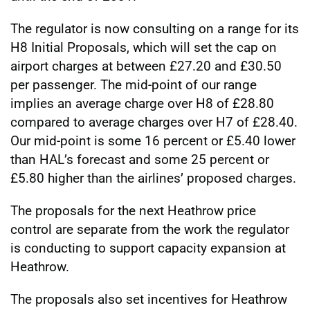
The regulator is now consulting on a range for its
H8 Initial Proposals, which will set the cap on
airport charges at between £27.20 and £30.50
per passenger. The mid-point of our range
implies an average charge over H8 of £28.80
compared to average charges over H7 of £28.40.
Our mid-point is some 16 percent or £5.40 lower
than HAL’s forecast and some 25 percent or
£5.80 higher than the airlines’ proposed charges.
The proposals for the next Heathrow price
control are separate from the work the regulator
is conducting to support capacity expansion at
Heathrow.
The proposals also set incentives for Heathrow