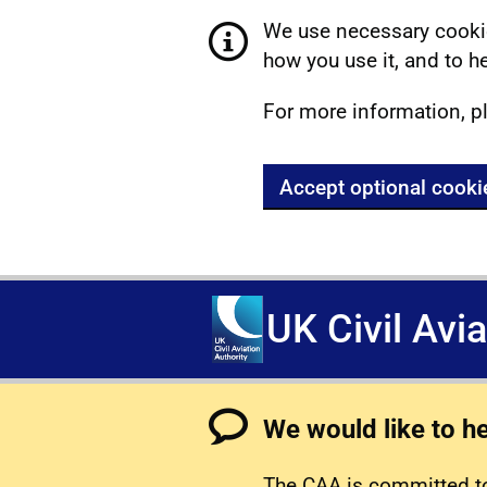
We use necessary cookie
how you use it, and to he
For more information, p
Accept optional cooki
UK Civil Avi
We would like to h
The CAA is committed to