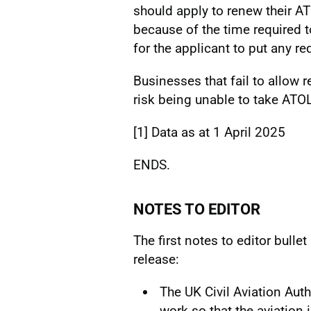
should apply to renew their AT
because of the time required 
for the applicant to put any re
Businesses that fail to allow 
risk being unable to take ATO
[1]
Data as at 1 April 2025
ENDS.
NOTES TO EDITOR
The first notes to editor bulle
release:
The UK Civil Aviation Auth
work so that the aviation 