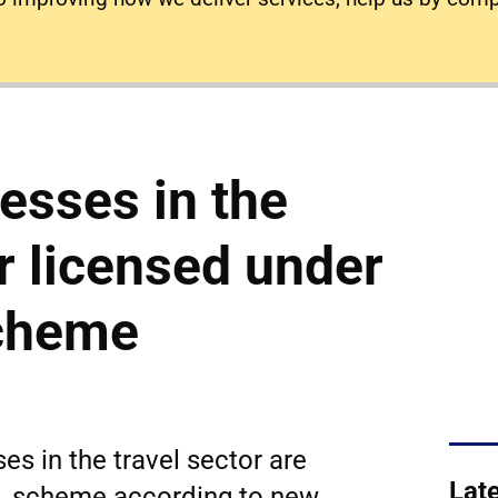
esses in the
or licensed under
cheme
es in the travel sector are
Lat
L scheme according to new