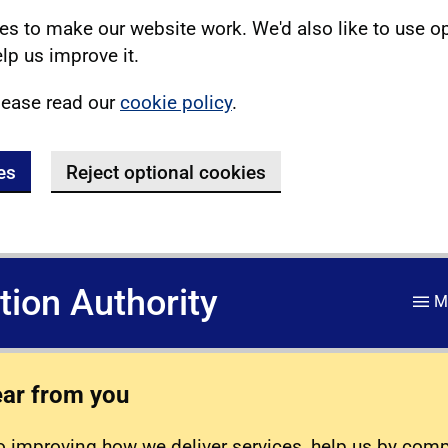
s to make our website work. We'd also like to use o
lp us improve it.
lease read our
cookie policy
.
es
Reject optional cookies
ation Authority
M
ear from you
 improving how we deliver services, help us by com