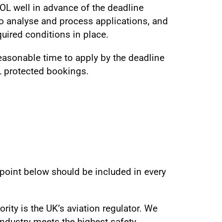
OL well in advance of the deadline
to analyse and process applications, and
quired conditions in place.
reasonable time to apply by the deadline
L protected bookings.
t point below should be included in every
ority is the UK’s aviation regulator. We
industry meets the highest safety