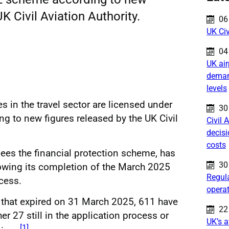
K Civil Aviation Authority.
Pu
06
UK Civ
Pu
04
UK air
deman
levels
s in the travel sector are licensed under
Pu
30
 to new figures released by the UK Civil
Civil 
decis
costs
sees the financial protection scheme, has
Pu
30
lowing its completion of the March 2025
Regula
cess.
opera
 that expired on 31 March 2025, 611 have
Pu
22
er 27 still in the application process or
UK’s a
[1]