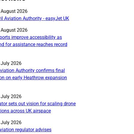
blished on:
 August 2026
il Aviation Authority - easyJet UK
blished on:
 August 2026
ports improve accessibility as
d for assistance reaches record
blished on:
 July 2026
Aviation Authority confirms final
ion on early Heathrow expansion
blished on:
 July 2026
tor sets out vision for scaling drone
tions across UK airspace
blished on:
 July 2026
viation regulator advises