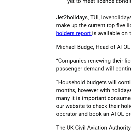
yet to meet licence condi
Jet2holidays, TUI, loveholida
make up the current top five l
holders report
is available on 
Michael Budge, Head of ATOL at
“Companies renewing their li
passenger demand will contin
“Household budgets will conti
months, however with holidays
many it is important consumer
our website to check their ho
operator and book an ATOL pr
The UK Civil Aviation Authorit