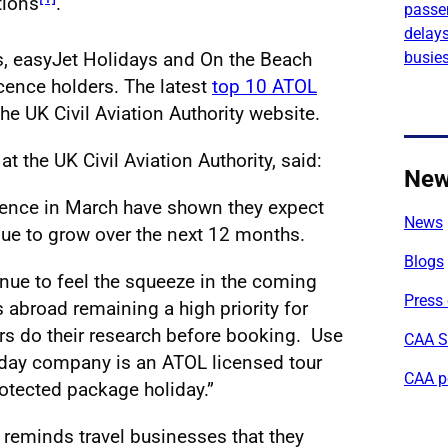
tions
.
passe
delays
busies
ys, easyJet Holidays and On the Beach
icence holders. The latest
top 10 ATOL
the UK Civil Aviation Authority website.
 the UK Civil Aviation Authority, said:
Ne
cence in March have shown they expect
News
ue to grow over the next 12 months.
Blogs
nue to feel the squeeze in the coming
Press 
 abroad remaining a high priority for
s do their research before booking. Use
CAA S
liday company is an ATOL licensed tour
CAA p
otected package holiday.”
y reminds travel businesses that they