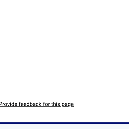
Provide feedback for this page