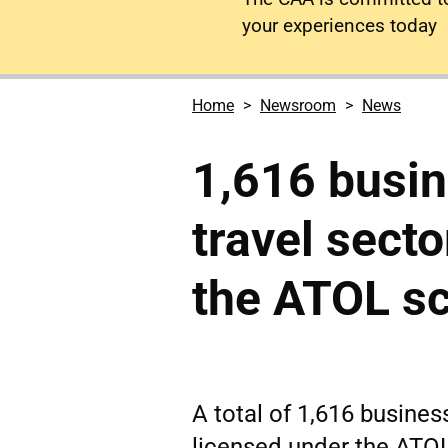
your experiences today
Home
Newsroom
News
1,616 busin
travel sect
the ATOL s
A total of 1,616 business
licensed under the ATO