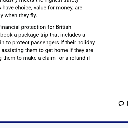
have choice, value for money, are
ly when they fly.
nancial protection for British
book a package trip that includes a
n to protect passengers if their holiday
assisting them to get home if they are
g them to make a claim for a refund if