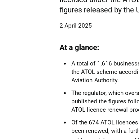
figures released by the U
2 April 2025
At a glance:
A total of 1,616 businesse
the ATOL scheme according
Aviation Authority.
The regulator, which over
published the figures fol
ATOL licence renewal pro
Of the 674 ATOL licences
been renewed, with a furth