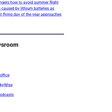
ngers how to avoid summer flight
 caused by lithium batteries as
t flying day of the year approaches
wsroom
office
kyWise
odcasts