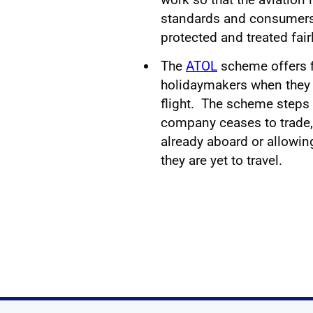
standards and consumers 
protected and treated fair
The
ATOL
scheme offers fi
holidaymakers when they 
flight. The scheme steps i
company ceases to trade, 
already aboard or allowin
they are yet to travel.