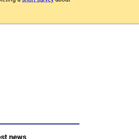
est news