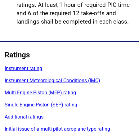
ratings. At least 1 hour of required PIC time
and 6 of the required 12 take‑offs and
landings shall be completed in each class.
Ratings
Instrument rating
Instrument Meteorological Conditions (IMC)
Multi Engine Piston (MEP) rating
Single Engine Piston (SEP) rating
Additional ratings
Initial issue of a multi pilot aeroplane type rating