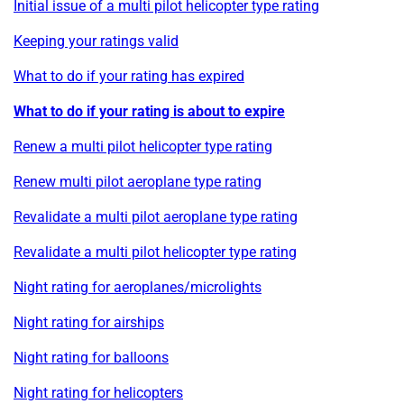
Initial issue of a multi pilot helicopter type rating
Keeping your ratings valid
What to do if your rating has expired
What to do if your rating is about to expire
Renew a multi pilot helicopter type rating
Renew multi pilot aeroplane type rating
Revalidate a multi pilot aeroplane type rating
Revalidate a multi pilot helicopter type rating
Night rating for aeroplanes/microlights
Night rating for airships
Night rating for balloons
Night rating for helicopters