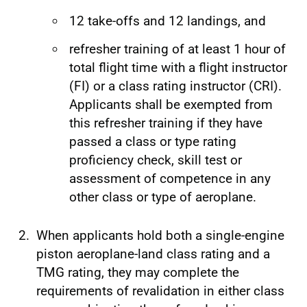
12 take-offs and 12 landings, and
refresher training of at least 1 hour of
total flight time with a flight instructor
(FI) or a class rating instructor (CRI).
Applicants shall be exempted from
this refresher training if they have
passed a class or type rating
proficiency check, skill test or
assessment of competence in any
other class or type of aeroplane.
When applicants hold both a single-engine
piston aeroplane-land class rating and a
TMG rating, they may complete the
requirements of revalidation in either class