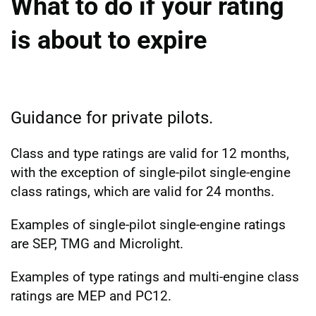
What to do if your rating
is about to expire
Guidance for private pilots.
Class and type ratings are valid for 12 months,
with the exception of single-pilot single-engine
class ratings, which are valid for 24 months.
Examples of single-pilot single-engine ratings
are SEP, TMG and Microlight.
Examples of type ratings and multi-engine class
ratings are MEP and PC12.