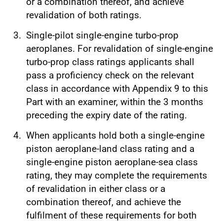
or a combination thereof, and achieve
revalidation of both ratings.
Single-pilot single-engine turbo-prop
aeroplanes. For revalidation of single‑engine
turbo‑prop class ratings applicants shall
pass a proficiency check on the relevant
class in accordance with Appendix 9 to this
Part with an examiner, within the 3 months
preceding the expiry date of the rating.
When applicants hold both a single-engine
piston aeroplane-land class rating and a
single‑engine piston aeroplane-sea class
rating, they may complete the requirements
of revalidation in either class or a
combination thereof, and achieve the
fulfilment of these requirements for both