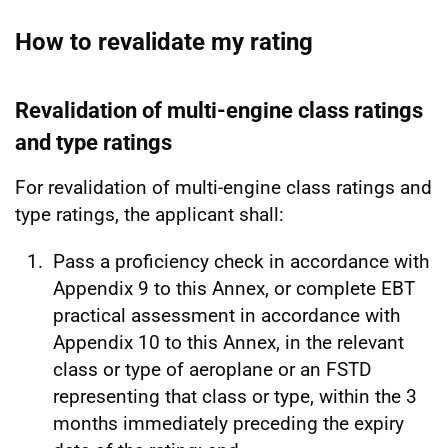
How to revalidate my rating
Revalidation of multi-engine class ratings
and type ratings
For revalidation of multi-engine class ratings and
type ratings, the applicant shall:
Pass a proficiency check in accordance with
Appendix 9 to this Annex, or complete EBT
practical assessment in accordance with
Appendix 10 to this Annex, in the relevant
class or type of aeroplane or an FSTD
representing that class or type, within the 3
months immediately preceding the expiry