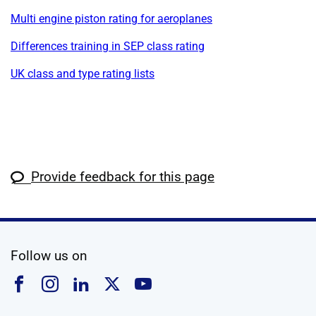
Multi engine piston rating for aeroplanes
Differences training in SEP class rating
UK class and type rating lists
Provide feedback for this page
social media
Follow us on
Follow us on Facebook
Follow us on Instagram
Follow us on Linkedin
Follow us on X
Follow us on YouTub