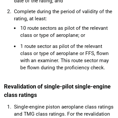
date of the rating; and
Complete during the period of validity of the
rating, at least:
10 route sectors as pilot of the relevant
class or type of aeroplane; or
1 route sector as pilot of the relevant
class or type of aeroplane or FFS, flown
with an examiner. This route sector may
be flown during the proficiency check.
Revalidation of single-pilot single-engine
class ratings
Single-engine piston aeroplane class ratings
and TMG class ratings. For the revalidation