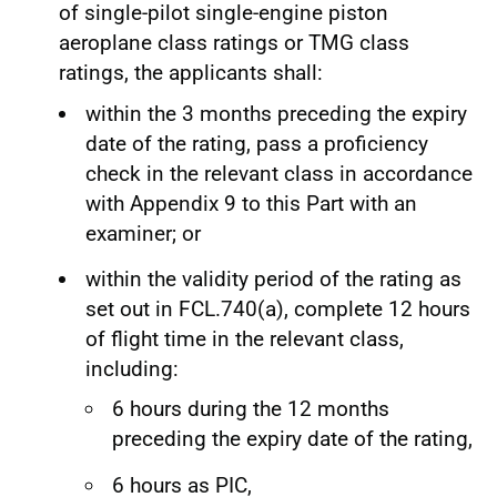
of single-pilot single-engine piston
aeroplane class ratings or TMG class
ratings, the applicants shall:
within the 3 months preceding the expiry
date of the rating, pass a proficiency
check in the relevant class in accordance
with Appendix 9 to this Part with an
examiner; or
within the validity period of the rating as
set out in FCL.740(a), complete 12 hours
of flight time in the relevant class,
including:
6 hours during the 12 months
preceding the expiry date of the rating,
6 hours as PIC,