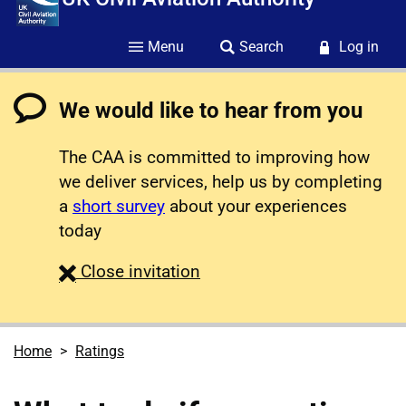
Menu
Search
Log in
We would like to hear from you
The CAA is committed to improving how
we deliver services, help us by completing
a
short survey
about your experiences
today
survey
Close
invitation
Home
Ratings