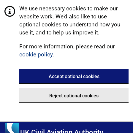
We use necessary cookies to make our
website work. We'd also like to use
optional cookies to understand how you
use it, and to help us improve it.
For more information, please read our
cookie policy
.
Accept optional cookies
Reject optional cookies
UK Civil Aviation Authority