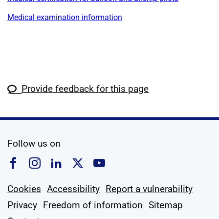
Medical examination information
Provide feedback for this page
social media
Follow us on
Follow us on Facebook
Follow us on Instagram
Follow us on Linkedin
Follow us on X
Follow us on YouTub
Cookies
Accessibility
Report a vulnerability
Privacy
Freedom of information
Sitemap