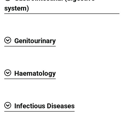
Show
system)
Genitourinary
Show
Haematology
Show
Infectious Diseases
Show