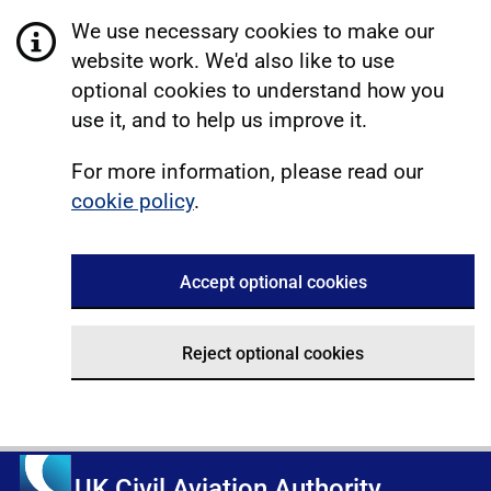
We use necessary cookies to make our
website work. We'd also like to use
optional cookies to understand how you
use it, and to help us improve it.
For more information, please read our
cookie policy
.
Accept optional cookies
Reject optional cookies
UK Civil Aviation Authority