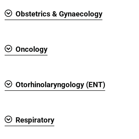
Obstetrics & Gynaecology
Show
Oncology
Show
Otorhinolaryngology (ENT)
Show
Respiratory
Show