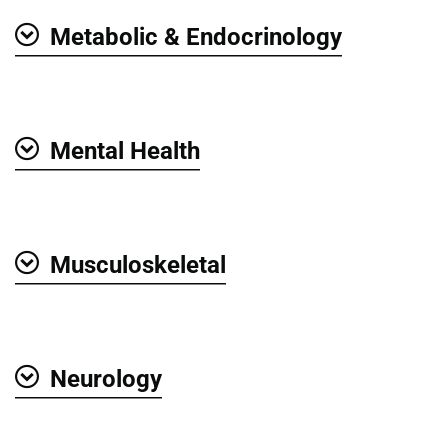
Metabolic & Endocrinology
Show
Mental Health
Show
Musculoskeletal
Show
Neurology
Show