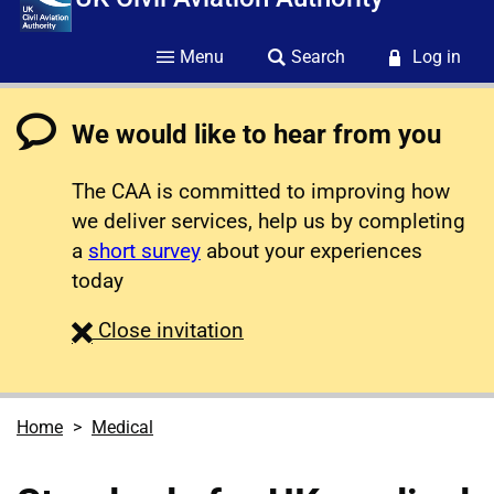
Menu
Search
Log in
We would like to hear from you
The CAA is committed to improving how
we deliver services, help us by completing
a
short survey
about your experiences
today
survey
Close
invitation
Home
Medical