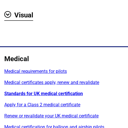
Visual
Show
Medical
Medical requirements for pilots
Medical certificates apply, renew and revalidate
Standards for UK medical certification
Apply for a Class 2 medical certificate
Renew or revalidate your UK medical certificate
Medical certification for balloon and airship pilots