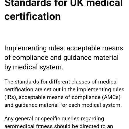
Standards for UK medical
certification
Implementing rules, acceptable means
of compliance and guidance material
by medical system.
The standards for different classes of medical
certification are set out in the implementing rules
(IRs), acceptable means of compliance (AMCs)
and guidance material for each medical system.
Any general or specific queries regarding
aeromedical fitness should be directed to an