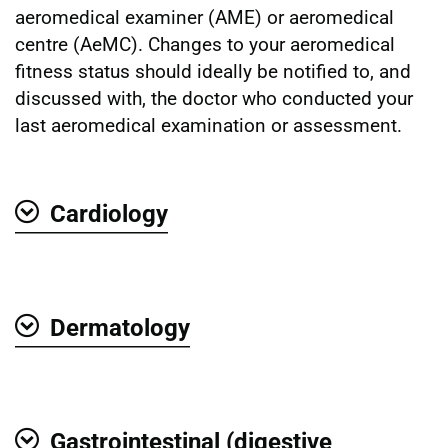
aeromedical examiner (AME) or aeromedical
centre (AeMC). Changes to your aeromedical
fitness status should ideally be notified to, and
discussed with, the doctor who conducted your
last aeromedical examination or assessment.
Cardiology
Show
Dermatology
Show
Gastrointestinal (digestive