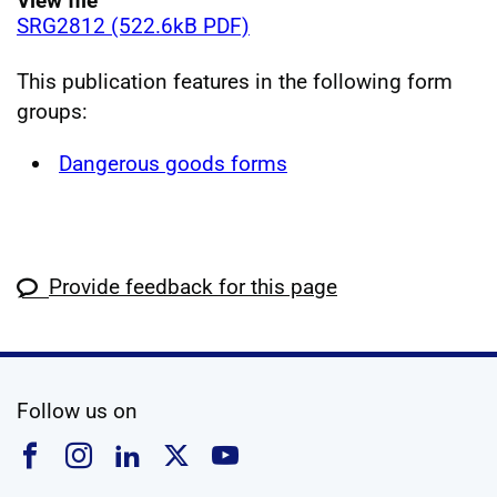
View file
SRG2812 (522.6kB PDF)
This publication features in the following form
groups:
Dangerous goods forms
Provide feedback for this page
social media
Follow us on
Follow us on Facebook
Follow us on Instagram
Follow us on Linkedin
Follow us on X
Follow us on YouTub