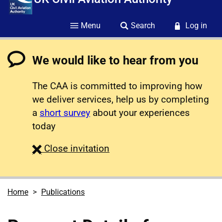
Menu
Search
Log in
We would like to hear from you
The CAA is committed to improving how
we deliver services, help us by completing
a
short survey
about your experiences
today
survey
Close
invitation
Home
Publications