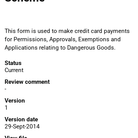
This form is used to make credit card payments
for Permissions, Approvals, Exemptions and
Applications relating to Dangerous Goods.
Status
Current
Review comment
-
Version
1
Version date
29-Sept-2014