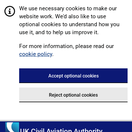
We use necessary cookies to make our
website work. We'd also like to use
optional cookies to understand how you
use it, and to help us improve it.
For more information, please read our
cookie policy
.
Accept optional cookies
Reject optional cookies
UK Civil Aviation Authority