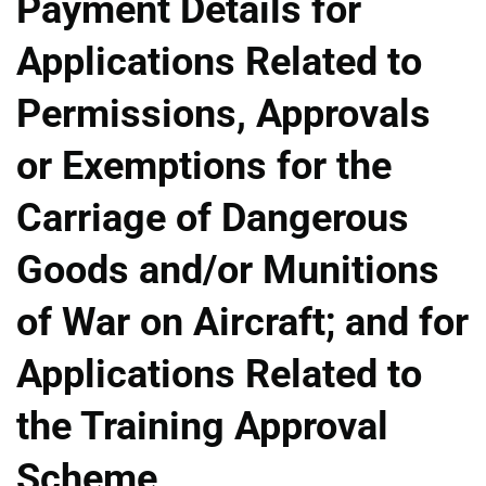
Payment Details for
Applications Related to
Permissions, Approvals
or Exemptions for the
Carriage of Dangerous
Goods and/or Munitions
of War on Aircraft; and for
Applications Related to
the Training Approval
Scheme