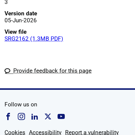
3
Version date
05-Jun-2026
View file
SRG2162 (1.3MB PDF)
Provide feedback for this page
social media
Follow us on
Follow us on Facebook
Follow us on Instagram
Follow us on Linkedin
Follow us on X
Follow us on YouTub
Cookies
Accessibility
Report a vulnerability