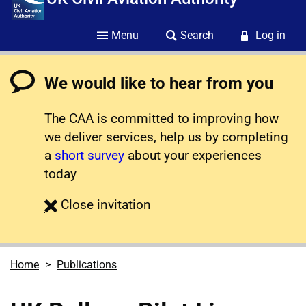
Menu
Search
Log in
We would like to hear from you
The CAA is committed to improving how
we deliver services, help us by completing
a
short survey
about your experiences
today
survey
Close
invitation
Home
Publications