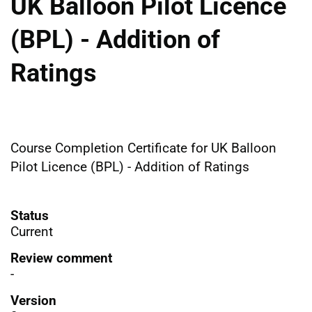
UK Balloon Pilot Licence
(BPL) - Addition of
Ratings
Course Completion Certificate for UK Balloon
Pilot Licence (BPL) - Addition of Ratings
Status
Current
Review comment
-
Version