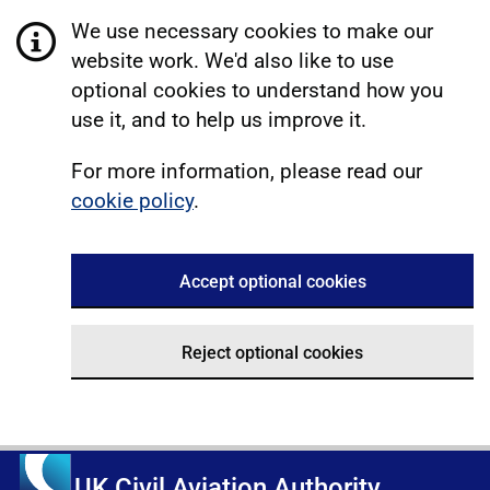
We use necessary cookies to make our
website work. We'd also like to use
optional cookies to understand how you
use it, and to help us improve it.
For more information, please read our
cookie policy
.
Accept optional cookies
Reject optional cookies
UK Civil Aviation Authority