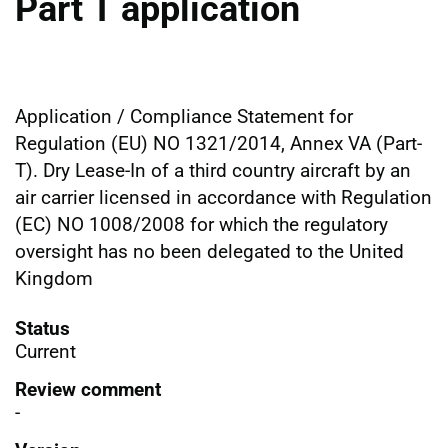
Part T application
Application / Compliance Statement for
Regulation (EU) NO 1321/2014, Annex VA (Part-
T). Dry Lease-In of a third country aircraft by an
air carrier licensed in accordance with Regulation
(EC) NO 1008/2008 for which the regulatory
oversight has no been delegated to the United
Kingdom
Status
Current
Review comment
-