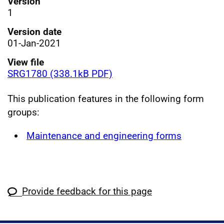
Version
1
Version date
01-Jan-2021
View file
SRG1780 (338.1kB PDF)
This publication features in the following form
groups:
Maintenance and engineering forms
Provide feedback for this page