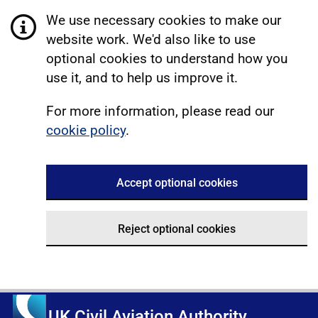
We use necessary cookies to make our
website work. We'd also like to use
optional cookies to understand how you
use it, and to help us improve it.
For more information, please read our
cookie policy
.
Accept optional cookies
Reject optional cookies
UK Civil Aviation Authority