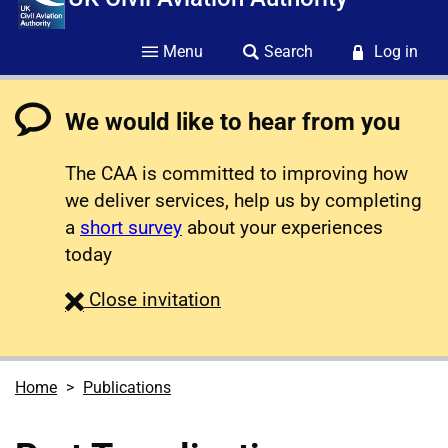
Menu
Search
Log in
We would like to hear from you
The CAA is committed to improving how
we deliver services, help us by completing
a
short survey
about your experiences
today
survey
Close
invitation
Home
Publications