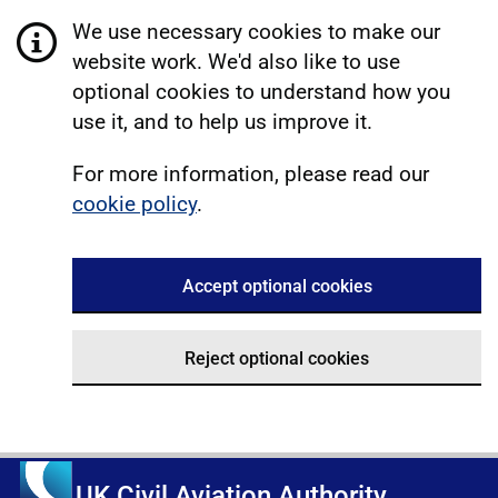
We use necessary cookies to make our
website work. We'd also like to use
optional cookies to understand how you
use it, and to help us improve it.
For more information, please read our
cookie policy
.
Accept optional cookies
Reject optional cookies
UK Civil Aviation Authority