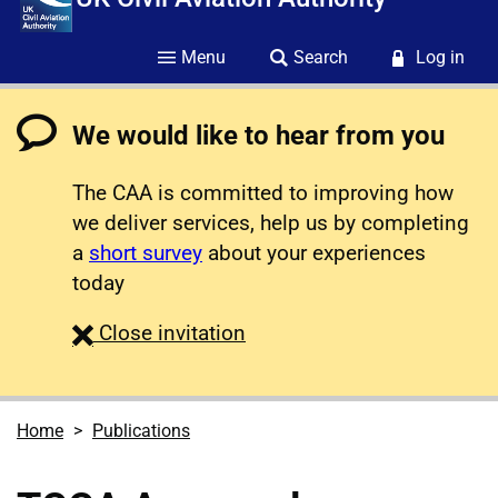
Menu
Search
Log in
We would like to hear from you
The CAA is committed to improving how
we deliver services, help us by completing
a
short survey
about your experiences
today
survey
Close
invitation
Home
Publications