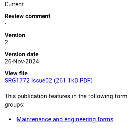
Current
Review comment
-
Version
2
Version date
26-Nov-2024
View file
SRG1772 Issue02 (261.1kB PDF)
This publication features in the following form
groups:
Maintenance and engineering forms