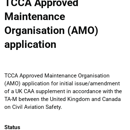
TCCA Approved
Maintenance
Organisation (AMO)
application
TCCA Approved Maintenance Organisation
(AMO) application for initial issue/amendment
of a UK CAA supplement in accordance with the
TA-M between the United Kingdom and Canada
on Civil Aviation Safety.
Status