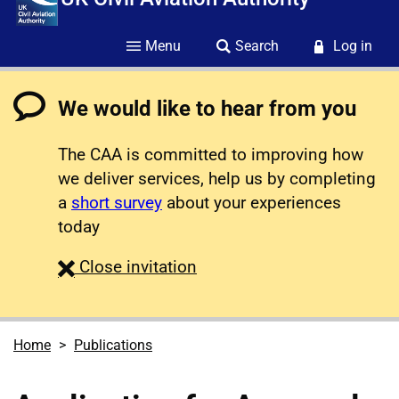
Menu
Search
Log in
We would like to hear from you
The CAA is committed to improving how
we deliver services, help us by completing
a
short survey
about your experiences
today
survey
Close
invitation
Home
Publications