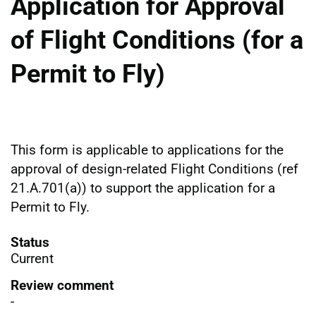
Application for Approval
of Flight Conditions (for a
Permit to Fly)
This form is applicable to applications for the
approval of design-related Flight Conditions (ref
21.A.701(a)) to support the application for a
Permit to Fly.
Status
Current
Review comment
-