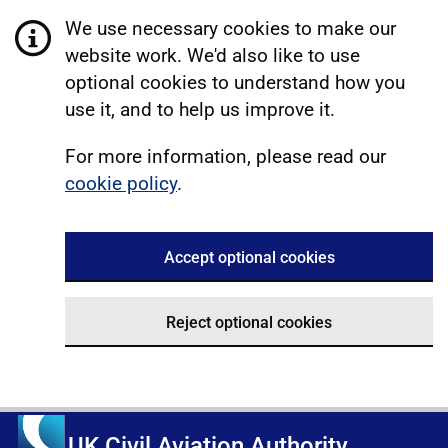
We use necessary cookies to make our
website work. We'd also like to use
optional cookies to understand how you
use it, and to help us improve it.
For more information, please read our
cookie policy
.
Accept optional cookies
Reject optional cookies
UK Civil Aviation Authority