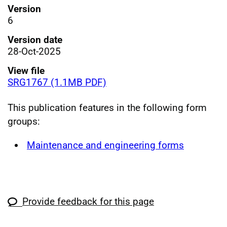
Version
6
Version date
28-Oct-2025
View file
SRG1767 (1.1MB PDF)
This publication features in the following form
groups:
Maintenance and engineering forms
Provide feedback for this page